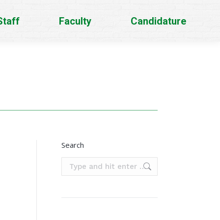
Staff
Faculty
Candidature
Search
Search: