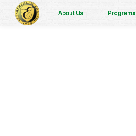
About Us
Programs