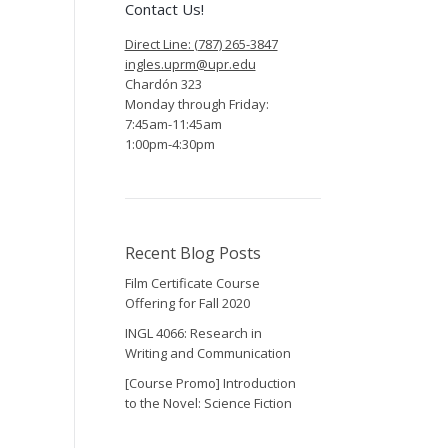
Contact Us!
Direct Line: (787) 265-3847
ingles.uprm@upr.edu
Chardón 323
Monday through Friday:
7:45am-11:45am
1:00pm-4:30pm
Recent Blog Posts
Film Certificate Course
Offering for Fall 2020
INGL 4066: Research in
Writing and Communication
[Course Promo] Introduction
to the Novel: Science Fiction