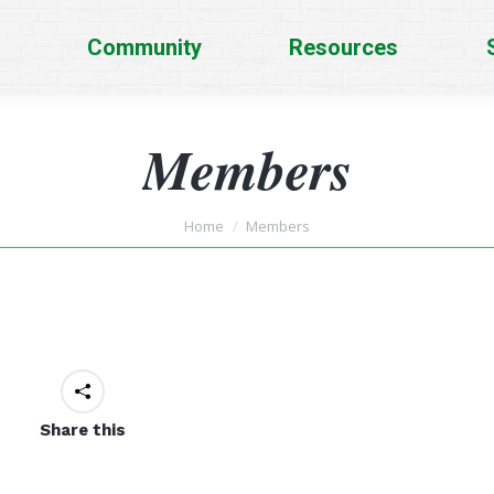
Community
Resources
Members
You are here:
Home
Members
Share this