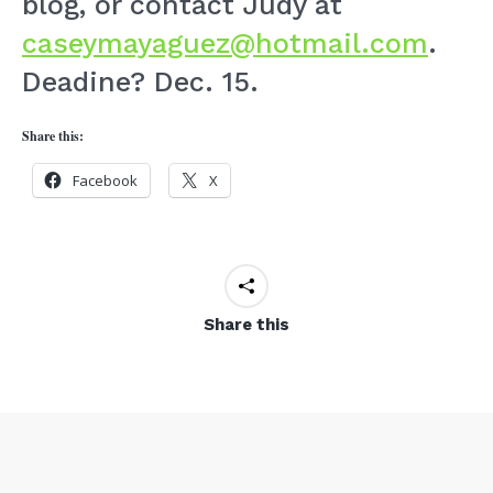
blog, or contact Judy at
caseymayaguez@hotmail.com
.
Deadine? Dec. 15.
Share this:
Facebook
X
Share this