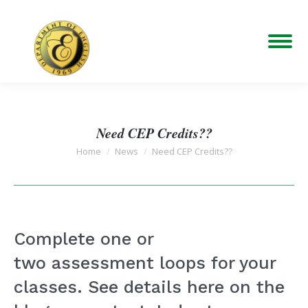
Need CEP Credits??
You are here:
Home
News
Need CEP Credits??
Complete one or
two assessment loops for your
classes. See details here on the