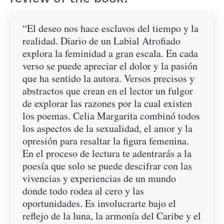
“El deseo nos hace esclavos del tiempo y la
realidad. Diario de un Labial Atrofiado
explora la feminidad a gran escala. En cada
verso se puede apreciar el dolor y la pasión
que ha sentido la autora. Versos precisos y
abstractos que crean en el lector un fulgor
de explorar las razones por la cual existen
los poemas. Celia Margarita combinó todos
los aspectos de la sexualidad, el amor y la
opresión para resaltar la figura femenina.
En el proceso de lectura te adentrarás a la
poesía que solo se puede descifrar con las
vivencias y experiencias de un mundo
donde todo rodea al cero y las
oportunidades. Es involucrarte bajo el
reflejo de la luna, la armonía del Caribe y el