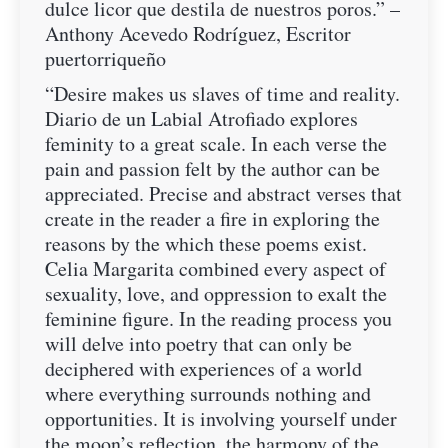
dulce licor que destila de nuestros poros.” –
Anthony Acevedo Rodríguez, Escritor
puertorriqueño
“Desire makes us slaves of time and reality.
Diario de un Labial Atrofiado explores
feminity to a great scale. In each verse the
pain and passion felt by the author can be
appreciated. Precise and abstract verses that
create in the reader a fire in exploring the
reasons by the which these poems exist.
Celia Margarita combined every aspect of
sexuality, love, and oppression to exalt the
feminine figure. In the reading process you
will delve into poetry that can only be
deciphered with experiences of a world
where everything surrounds nothing and
opportunities. It is involving yourself under
the moon’s reflection, the harmony of the