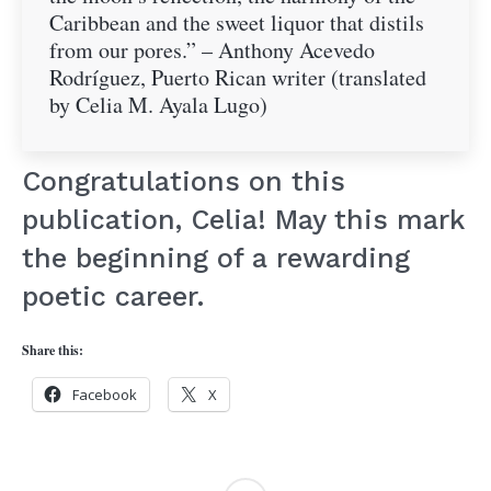
Caribbean and the sweet liquor that distils
from our pores.” – Anthony Acevedo
Rodríguez, Puerto Rican writer (translated
by Celia M. Ayala Lugo)
Congratulations on this
publication, Celia! May this mark
the beginning of a rewarding
poetic career.
Share this:
Facebook
X