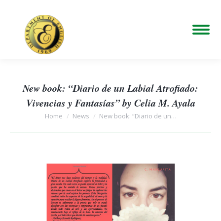
New book: “Diario de un Labial Atrofiado:
Vivencias y Fantasías” by Celia M. Ayala
You are here:
Home
News
New book: “Diario de un…