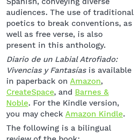
Spanish, conveying diverse
audiences. The use of traditional
poetics to break conventions, as
well as free verse, is also
present in this anthology.
Diario de un Labial Atrofiado:
Vivencias y Fantasías
is available
in paperback on
Amazon
,
CreateSpace
, and
Barnes &
Noble
. For the Kindle version,
you may check
Amazon Kindle
.
The following is a bilingual
review of the book: