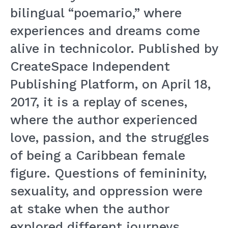
bilingual “poemario,” where
experiences and dreams come
alive in technicolor. Published by
CreateSpace Independent
Publishing Platform, on April 18,
2017, it is a replay of scenes,
where the author experienced
love, passion, and the struggles
of being a Caribbean female
figure. Questions of femininity,
sexuality, and oppression were
at stake when the author
explored different journeys,