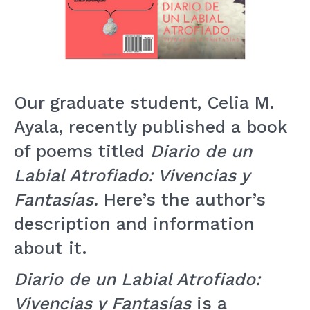
Our graduate student, Celia M.
Ayala, recently published a book
of poems titled
Diario de un
Labial Atrofiado: Vivencias y
Fantasías.
Here’s the author’s
description and information
about it.
Diario de un Labial Atrofiado:
Vivencias y
Fantasías
is a