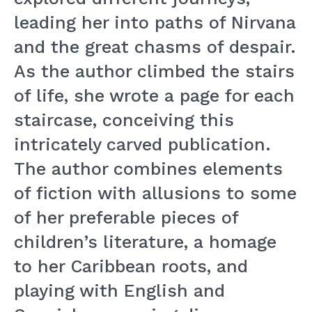
leading her into paths of Nirvana
and the great chasms of despair.
As the author climbed the stairs
of life, she wrote a page for each
staircase, conceiving this
intricately carved publication.
The author combines elements
of fiction with allusions to some
of her preferable pieces of
children’s literature, a homage
to her Caribbean roots, and
playing with English and