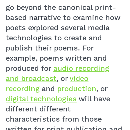
go beyond the canonical print-
based narrative to examine how
poets explored several media
technologies to create and
publish their poems. For
example, poems written and
produced for
audio recording
and broadcast
, or
video
recording
and
production
, or
digital technologies
will have
different different
characteristics from those
written for print publication and