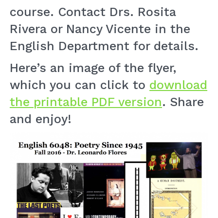
course. Contact Drs. Rosita
Rivera or Nancy Vicente in the
English Department for details.
Here’s an image of the flyer,
which you can click to
download
the printable PDF version
. Share
and enjoy!