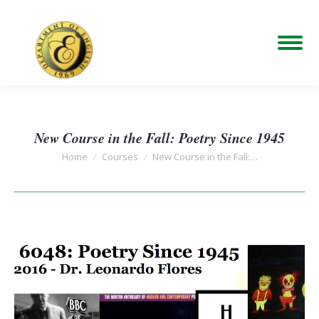
New Course in the Fall: Poetry Since 1945
You are here:
Home
Courses
New Course in the Fall:…