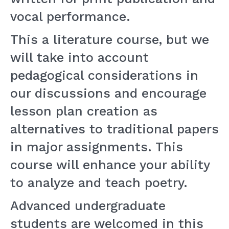
vocal performance.
This a literature course, but we
will take into account
pedagogical considerations in
our discussions and encourage
lesson plan creation as
alternatives to traditional papers
in major assignments. This
course will enhance your ability
to analyze and teach poetry.
Advanced undergraduate
students are welcomed in this