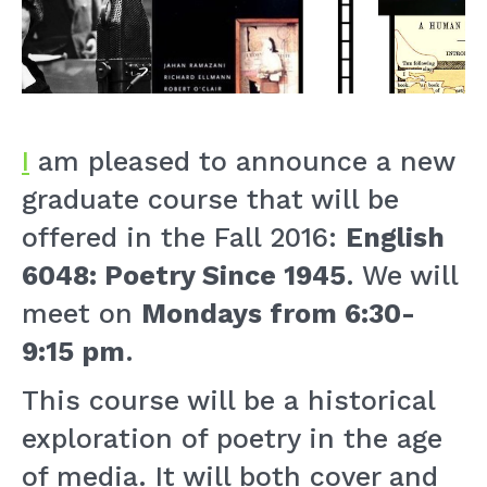
I
am pleased to announce a new
graduate course that will be
offered in the Fall 2016:
English
6048: Poetry Since 1945
. We will
meet on
Mondays from 6:30-
9:15 pm
.
This course will be a historical
exploration of poetry in the age
of media. It will both cover and