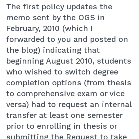
The first policy updates the
memo sent by the OGS in
February, 2010 (which I
forwarded to you and posted on
the blog) indicating that
beginning August 2010, students
who wished to switch degree
completion options (from thesis
to comprehensive exam or vice
versa) had to request an internal
transfer at least one semester
prior to enrolling in thesis or
submitting the Request to take