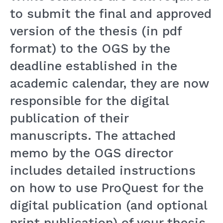
to submit the final and approved
version of the thesis (in pdf
format) to the OGS by the
deadline established in the
academic calendar, they are now
responsible for the digital
publication of their
manuscripts. The attached
memo by the OGS director
includes detailed instructions
on how to use ProQuest for the
digital publication (and optional
print publication) of your thesis.