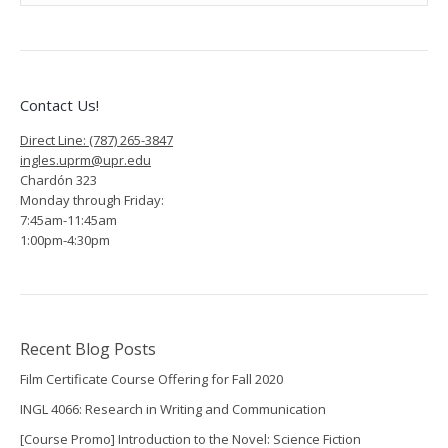
A.
Géliga
Vargas,
Graduate
Contact Us!
Program
Direct Line: (787) 265-3847
ingles.uprm@upr.edu
Coordinator
Chardón 323
Monday through Friday:
RE:
7:45am-11:45am
1:00pm-4:30pm
Office
of
Graduate
Studies
Recent Blog Posts
Film Certificate Course Offering for Fall 2020
announces
INGL 4066: Research in Writing and Communication
new
[Course Promo] Introduction to the Novel: Science Fiction