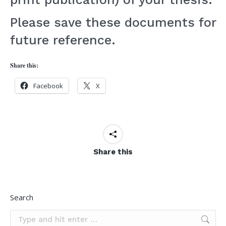
Please save these documents for
future reference.
TO:
Share this:
Graduate
Facebook
X
Students
&
Faculty,
Share this
MAEE
Program
FR:
Search
Jocelyn
Search: