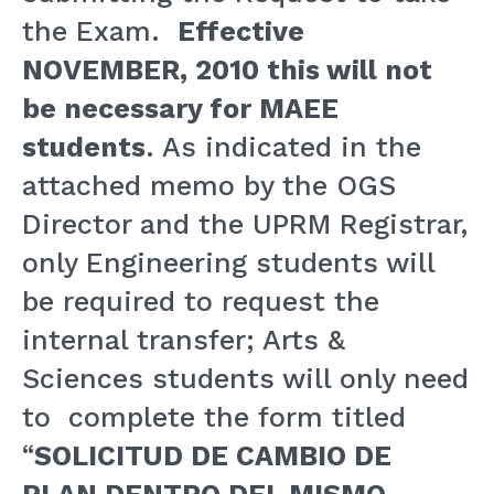
the Exam.
Effective
NOVEMBER, 2010 this will not
be necessary for MAEE
students
. As indicated in the
attached memo by the OGS
Director and the UPRM Registrar,
only Engineering students will
be required to request the
internal transfer; Arts &
Sciences students will only need
to complete the form titled
“
SOLICITUD DE CAMBIO DE