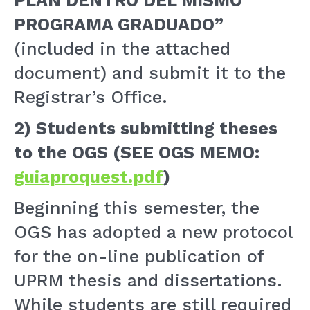
PLAN DENTRO DEL MISMO
PROGRAMA GRADUADO”
(included in the attached
document) and submit it to the
Registrar’s Office.
2)
Students submitting theses
to the OGS (SEE OGS MEMO:
guiaproquest.pdf
)
Beginning this semester, the
OGS has adopted a new protocol
for the on-line publication of
UPRM thesis and dissertations.
While students are still required