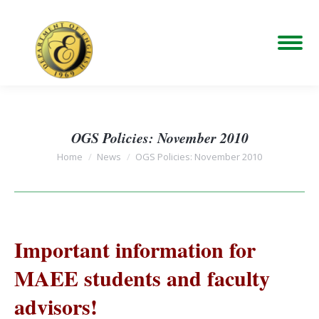
OGS Policies: November 2010
You are here:
Home
News
OGS Policies: November 2010
Important information for
MAEE students and faculty
advisors!