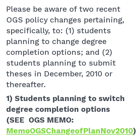
Please be aware of two recent
OGS policy changes pertaining,
specifically, to: (1) students
planning to change degree
completion options; and (2)
students planning to submit
theses in December, 2010 or
thereafter.
1)
Students planning to switch
degree completion options
(SEE OGS MEMO:
MemoOGSChangeofPlanNov2010
)