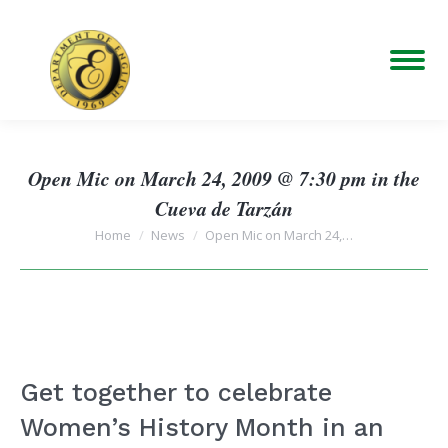
Open Mic on March 24, 2009 @ 7:30 pm in the
Cueva de Tarzán
You are here:
Home
News
Open Mic on March 24,…
Get together to celebrate
Women’s History Month in an