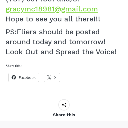
gracymc18981@gmail.com
Hope to see you all there!!!
PS:Fliers should be posted
around today and tomorrow!
Look Out and Spread the Voice!
Share this:
Facebook
X
Share this