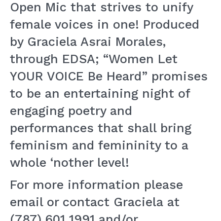
Open Mic that strives to unify
female voices in one! Produced
by Graciela Asrai Morales,
through EDSA; “Women Let
YOUR VOICE Be Heard” promises
to be an entertaining night of
engaging poetry and
performances that shall bring
feminism and femininity to a
whole ‘nother level!
For more information please
email or contact Graciela at
(787) 601 1991 and/or