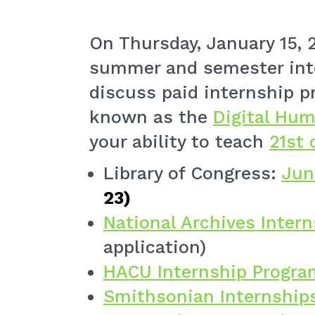
On Thursday, January 15, 2
summer and semester inte
discuss paid internship p
known as the
Digital Hum
your ability to teach
21st 
Library of Congress:
Jun
23)
National Archives Inter
application)
HACU Internship Progra
Smithsonian Internship