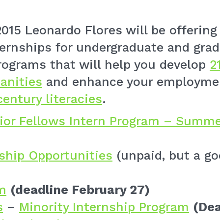
015 Leonardo Flores will be offering
rnships for undergraduate and grad
rograms that will help you develop
2
anities
and enhance your employmen
century literacies
.
ior Fellows Intern Program – Summe
nship Opportunities
(unpaid, but a go
m
(deadline February 27)
s
–
Minority Internship Program
(Dea