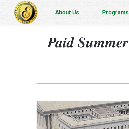
About Us
Programs
Paid Summer 