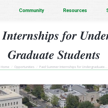
Community
Resources
Internships for Unde
Graduate Students
You are here:
Home
Opportunities
Paid Summer Internships for Undergraduate…