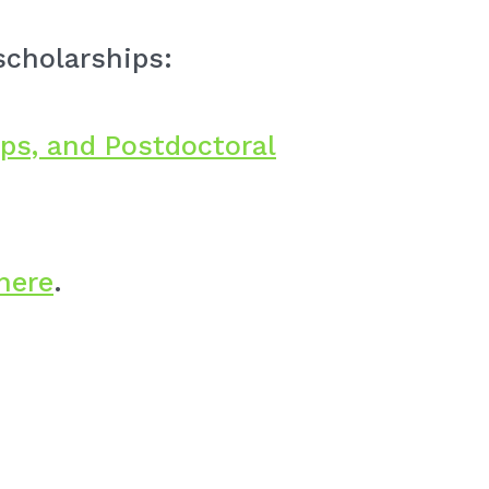
scholarships:
ps, and Postdoctoral
here
.