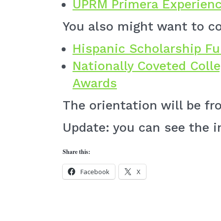
UPRM Primera Experienc
You also might want to co
Hispanic Scholarship F
Nationally Coveted Coll
Awards
The orientation will be fr
Update: you can see the 
Share this:
Facebook
X