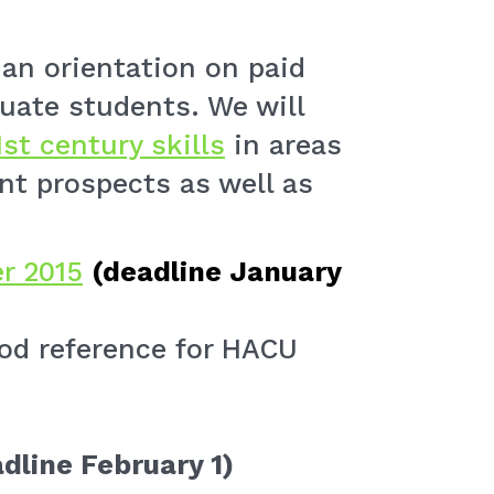
 an orientation on paid
uate students. We will
1st century skills
in areas
t prospects as well as
r 2015
(deadline January
od reference for HACU
dline February 1)