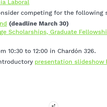
ia Laboral
nsider competing for the following 
und
(deadline March 30)
ege Scholarships, Graduate Fellowshi
om 10:30 to 12:00 in Chardón 326.
introductory
presentation slideshow 