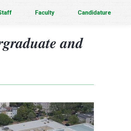
Staff
Faculty
Candidature
rgraduate and