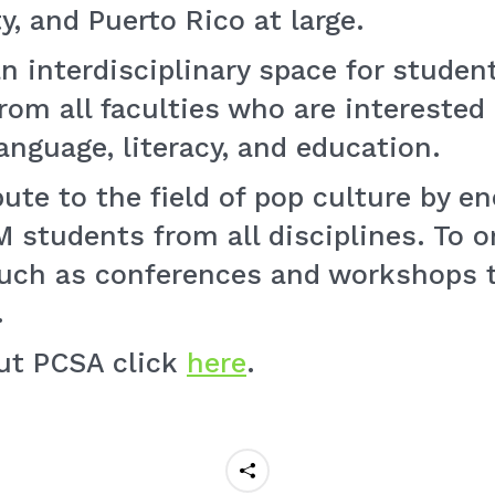
, and Puerto Rico at large.
n interdisciplinary space for student
om all faculties who are interested 
anguage, literacy, and education.
bute to the field of pop culture by 
students from all disciplines. To o
such as conferences and workshops 
.
ut PCSA click
here
.