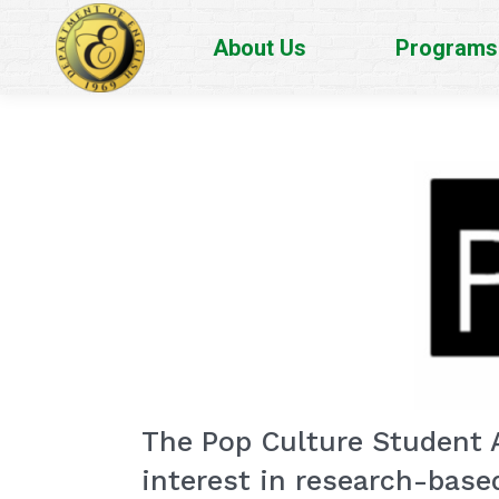
About Us
Programs
The Pop Culture Student A
interest in research-base