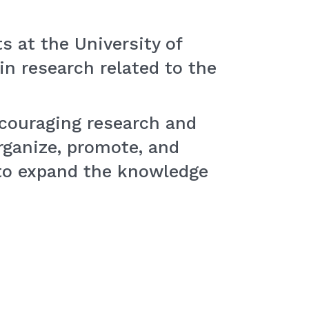
s at the University of
in research related to the
encouraging research and
rganize, promote, and
to expand the knowledge