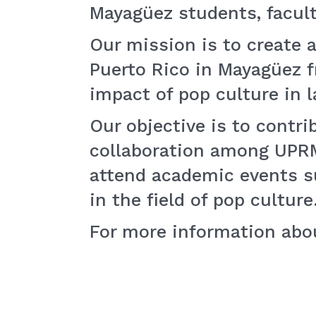
Mayagüez students, faculty
Our mission is to create a
Puerto Rico in Mayagüez fr
impact of pop culture in l
Our objective is to contri
collaboration among UPRM 
attend academic events 
in the field of pop culture
For more information abo