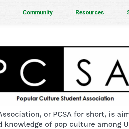
Community
Resources
ssociation, or PCSA for short, is ai
d knowledge of pop culture among Un