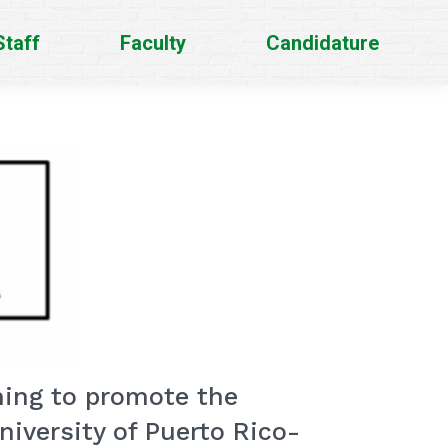
Staff
Faculty
Candidature
ming to promote the
iversity of Puerto Rico-