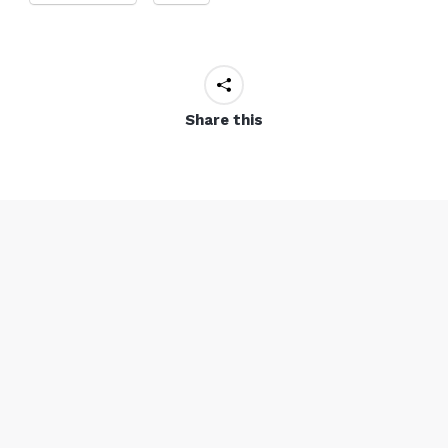
Share this