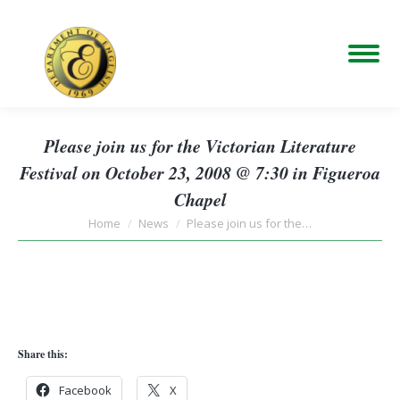
Please join us for the Victorian Literature
Festival on October 23, 2008 @ 7:30 in Figueroa
Chapel
You are here:
Home
News
Please join us for the…
Share this:
Facebook
X