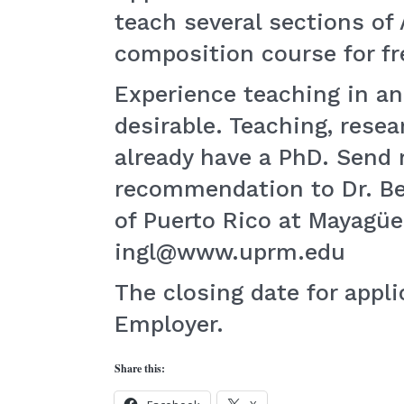
teach several sections of
composition course for fr
Experience teaching in a
desirable. Teaching, rese
already have a PhD. Send r
recommendation to Dr. Bet
of Puerto Rico at Mayagüe
ingl@www.uprm.edu
The closing date for appl
Employer.
Share this: