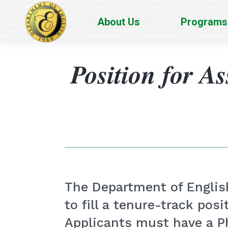
About Us
Programs
Position for As
The Department of English
to fill a tenure-track posi
Applicants must have a Ph