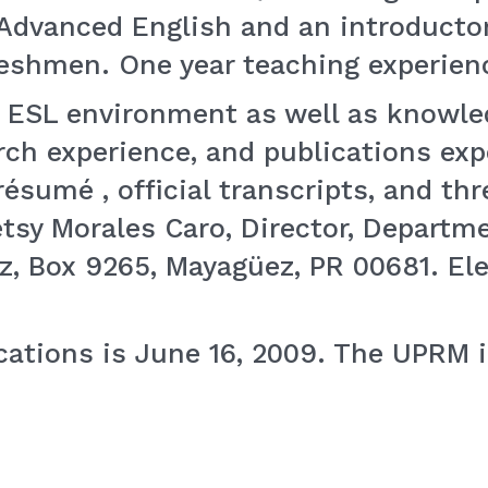
 Advanced English and an introductor
eshmen. One year teaching experienc
n ESL environment as well as knowle
arch experience, and publications ex
ésumé , official transcripts, and thre
sy Morales Caro, Director, Departmen
z, Box 9265, Mayagüez, PR 00681. Ele
ications is June 16, 2009. The UPRM 