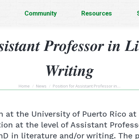
Community
Resources
sistant Professor in L
Writing
You are here:
Home
News
Position for Assistant Professor in…
 at the University of Puerto Rico 
tion at the level of Assistant Professo
D in literature and/or writing. The 