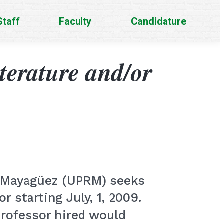
Staff
Faculty
Candidature
iterature and/or
at Mayagüez (UPRM) seeks
r starting July, 1, 2009.
professor hired would