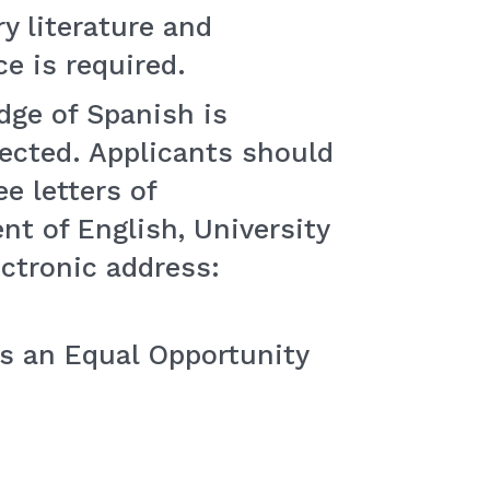
y literature and
e is required.
dge of Spanish is
pected. Applicants should
e letters of
t of English, University
ctronic address:
is an Equal Opportunity