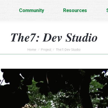
Community
Resources
The7: Dev Studio
You are here:
Home
Project
The7: Dev Studio