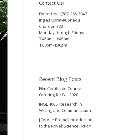
Contact Us!
Direct Line: (787) 265-3847
ingles.uprm@upr.edu
Chardón 323
Monday through Friday:
7:45am-11:45am
1:00pm-4:30pm
Recent Blog Posts
Film Certificate Course
Offering for Fall 2020
INGL 4066: Research in
Writing and Communication
[Course Promo] Introduction
to the Novel: Science Fiction