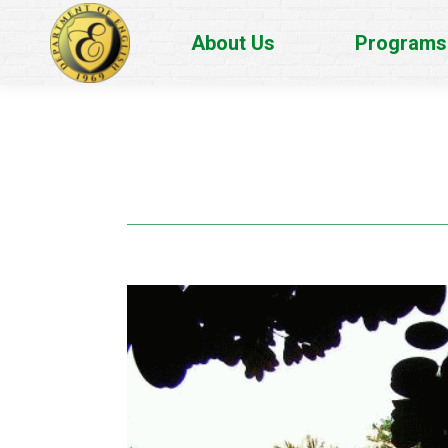
About Us
Programs