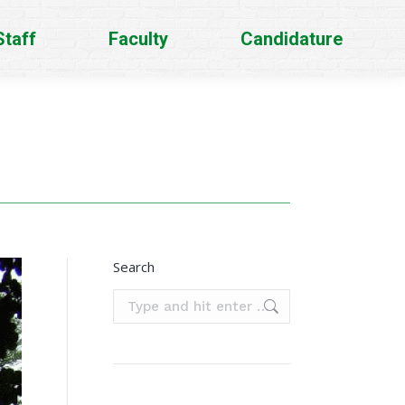
Staff
Faculty
Candidature
Search
Search: