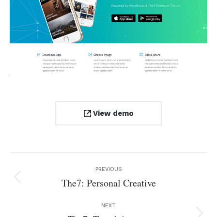
View demo
Project
PREVIOUS
navigation
The7: Personal Creative
Previous
project:
NEXT