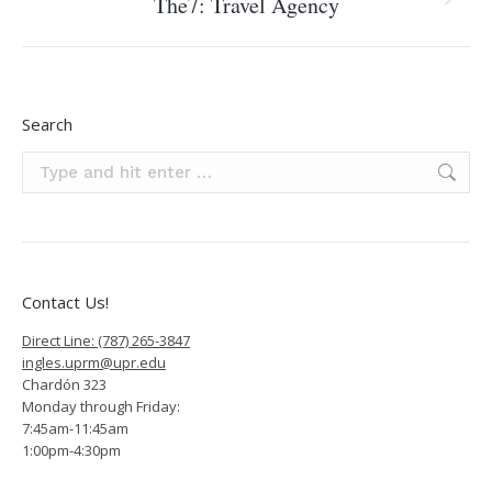
The7: Travel Agency
Next
project:
Search
Search:
Contact Us!
Direct Line: (787) 265-3847
ingles.uprm@upr.edu
Chardón 323
Monday through Friday:
7:45am-11:45am
1:00pm-4:30pm