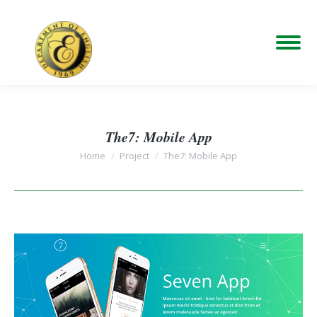
The7: Mobile App
You are here:
Home
Project
The7: Mobile App