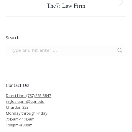
The7: Law Firm
Next
project:
Search
Search:
Contact Us!
Direct Line: (787) 265-3847
ingles.uprm@upr.edu
Chardón 323
Monday through Friday:
7:45am-11:45am
1:00pm-4:30pm