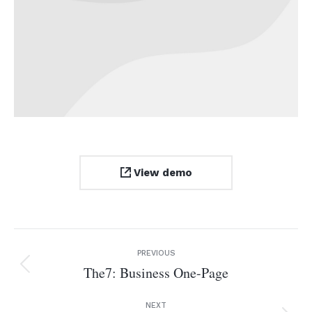
View demo
Project
PREVIOUS
navigation
The7: Business One-Page
Previous
project:
NEXT