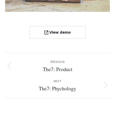
View demo
Project
PREVIOUS
navigation
The7: Product
Previous
project:
NEXT
The7: Phychology
Next
project: