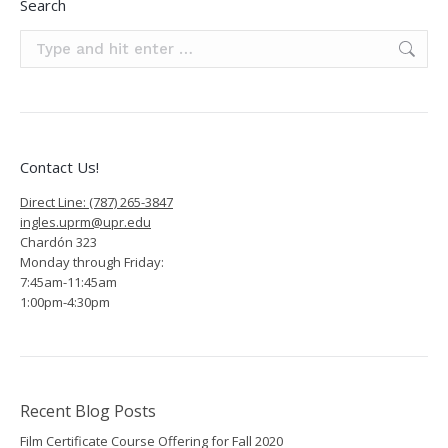
Search
Search:
Contact Us!
Direct Line: (787) 265-3847
ingles.uprm@upr.edu
Chardón 323
Monday through Friday:
7:45am-11:45am
1:00pm-4:30pm
Recent Blog Posts
Film Certificate Course Offering for Fall 2020