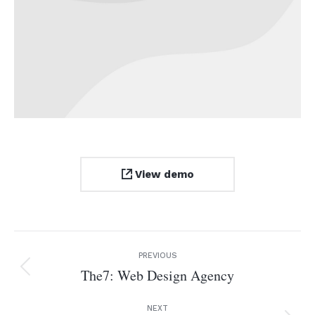
View demo
Project
PREVIOUS
navigation
The7: Web Design Agency
Previous
project:
NEXT