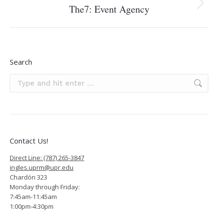
The7: Event Agency
Next
project:
Search
Search:
Contact Us!
Direct Line: (787) 265-3847
ingles.uprm@upr.edu
Chardón 323
Monday through Friday:
7:45am-11:45am
1:00pm-4:30pm