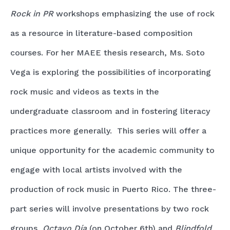
Rock in PR
workshops emphasizing the use of rock
as a resource in literature-based composition
courses. For her MAEE thesis research, Ms. Soto
Vega is exploring the possibilities of incorporating
rock music and videos as texts in the
undergraduate classroom and in fostering literacy
practices more generally. This series will offer a
unique opportunity for the academic community to
engage with local artists involved with the
production of rock music in Puerto Rico. The three-
part series will involve presentations by two rock
groups,
Octavo Día
(on October 6th)
and
Blindfold