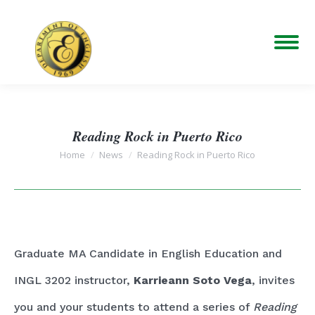
Reading Rock in Puerto Rico
You are here:
Home
News
Reading Rock in Puerto Rico
Graduate MA Candidate in English Education and
INGL 3202 instructor,
Karrieann Soto Vega
, invites
you and your students to attend a series of
Reading