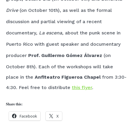
Drive
(on October 10th), as well as the formal
discussion and partial viewing of a recent
documentary,
La escena
, about the punk scene in
Puerto Rico with guest speaker and documentary
producer
Prof. Guillermo Gómez
Álvarez
(on
October 8th). Each of the workshops will take
place in the
Anfiteatro Figueroa Chapel
from 3:30-
4:30. Feel free to distribute
this flyer
.
Share this:
Facebook
X