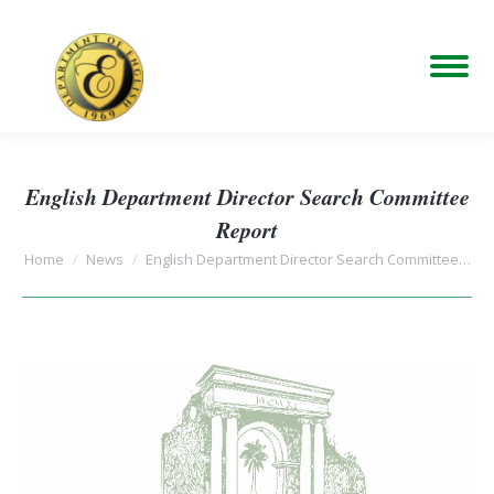
English Department Director Search Committee
Report
You are here:
Home
News
English Department Director Search Committee…