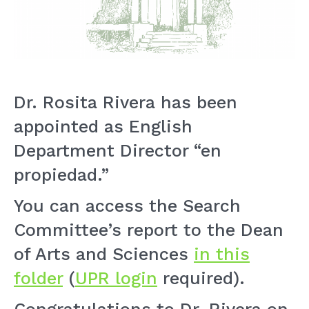
Dr. Rosita Rivera has been
appointed as English
Department Director “en
propiedad.”
You can access the Search
Committee’s report to the Dean
of Arts and Sciences
in this
folder
(
UPR login
required).