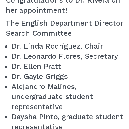
Congratulations to Dr. Rivera on
her appointment!
The English Department Director
Search Committee
Dr. Linda Rodríguez, Chair
Dr. Leonardo Flores, Secretary
Dr. Ellen Pratt
Dr. Gayle Griggs
Alejandro Malines,
undergraduate student
representative
Daysha Pinto, graduate student
representative