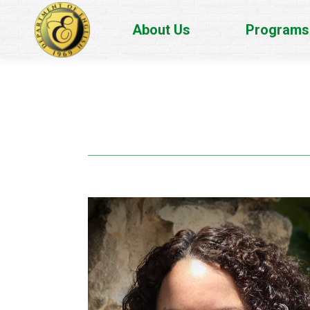
About Us
Programs