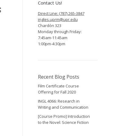
Contact Us!
;
Direct Line: (787) 265-3847
ingles.uprm@upr.edu
Chardón 323
Monday through Friday:
7:45am-11:45am
1:00pm-4:30pm
Recent Blog Posts
Film Certificate Course
Offering for Fall 2020
INGL 4066: Research in
Writing and Communication
[Course Promo] Introduction
to the Novel: Science Fiction