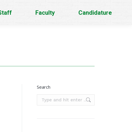
Staff
Faculty
Candidature
Search
Search: