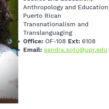
Anthropology and Education
Puerto Rican
Transnationalism and
Translanguaging
Office:
OF-108
Ext:
6108
Email:
sandra.soto@upr.edu