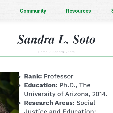
Community
Resources
Sandra L. Soto
You are here:
Home
Sandra L. Soto
Rank:
Professor
Education:
Ph.D., The
University of Arizona, 2014.
Research Areas:
Social
Justice and Education;