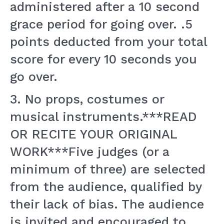
administered after a 10 second
grace period for going over. .5
points deducted from your total
score for every 10 seconds you
go over.
3. No props, costumes or
musical instruments.***READ
OR RECITE YOUR ORIGINAL
WORK***Five judges (or a
minimum of three) are selected
from the audience, qualified by
their lack of bias. The audience
is invited and encouraged to