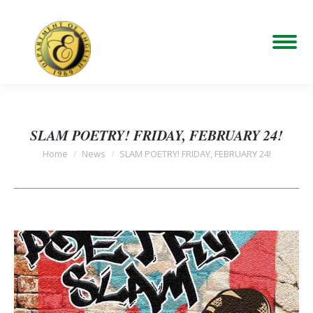
SLAM POETRY! FRIDAY, FEBRUARY 24!
You are here:
Home
News
SLAM POETRY! FRIDAY, FEBRUARY 24!