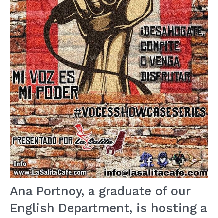
Ana Portnoy, a graduate of our
English Department, is hosting a