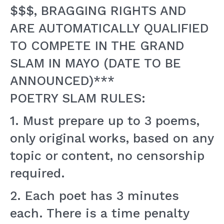
$$$, BRAGGING RIGHTS AND
ARE AUTOMATICALLY QUALIFIED
TO COMPETE IN THE GRAND
SLAM IN MAYO (DATE TO BE
ANNOUNCED)***
POETRY SLAM RULES:
1. Must prepare up to 3 poems,
only original works, based on any
topic or content, no censorship
required.
2. Each poet has 3 minutes
each. There is a time penalty