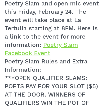
Poetry Slam and open mic event
this Friday, February 24. The
event will take place at La
Tertulia starting at 8PM. Here is
a link to the event for more
information:
Poetry Slam
Facebook Event
Poetry Slam Rules and Extra
Information:
***OPEN QUALIFIER SLAMS:
POETS PAY FOR YOUR SLOT ($5)
AT THE DOOR. WINNERS OF
QUALIFIERS WIN THE POT OF