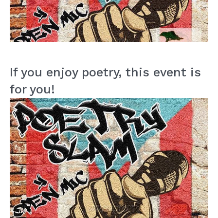
If you enjoy poetry, this event is
for you!