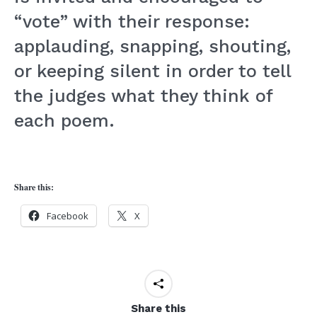
“vote” with their response:
applauding, snapping, shouting,
or keeping silent in order to tell
the judges what they think of
each poem.
Share this:
Facebook
X
Share this