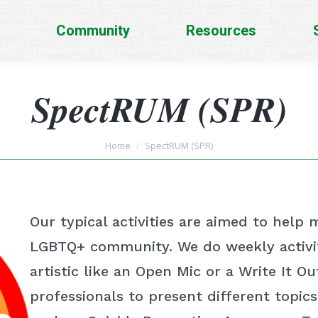
Community
Resources
SpectRUM (SPR)
You are here:
Home
SpectRUM (SPR)
Our typical activities are aimed to help
LGBTQ+ community. We do weekly activit
artistic like an Open Mic or a Write It O
professionals to present different topic