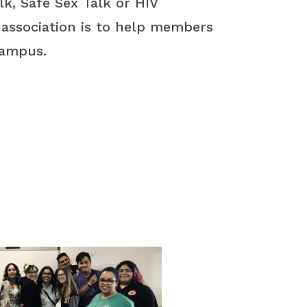
k, Safe Sex Talk or HIV
 association is to help members
campus.