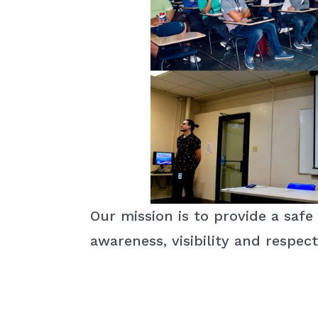
Our mission is to provide a sa
awareness, visibility and respect