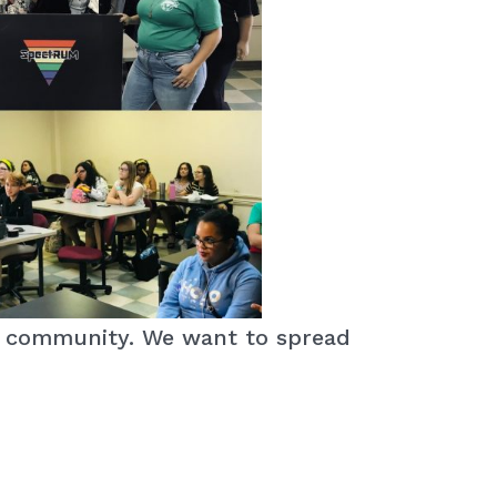
Q+ community. We want to spread