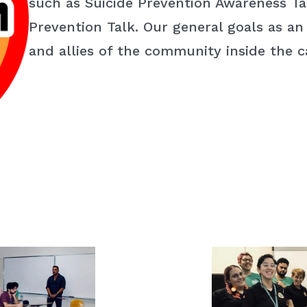
such as Suicide Prevention Awareness Tal
Prevention Talk. Our general goals as an
and allies of the community inside the 