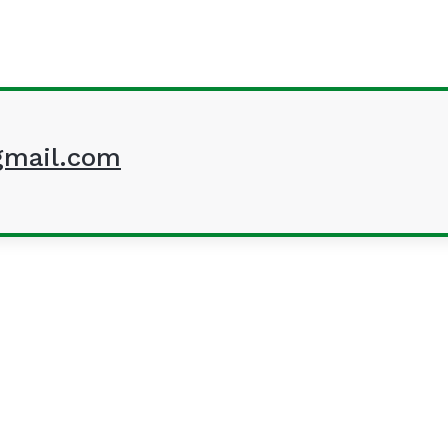
mail.com