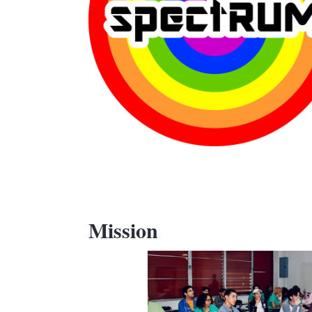
Mission