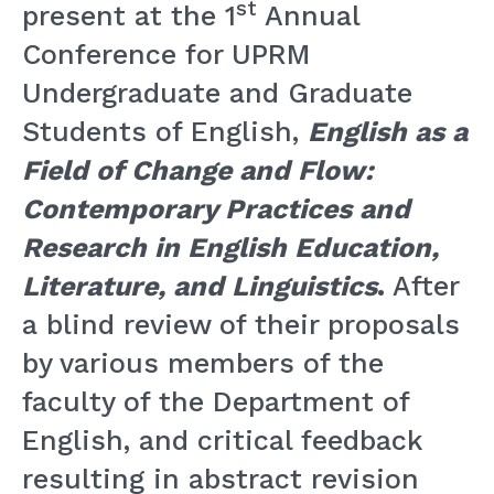
st
present at the 1
Annual
Conference for UPRM
Undergraduate and Graduate
Students of English,
English as a
Field of Change and Flow:
Contemporary Practices and
Research in English Education,
Literature, and Linguistics
.
After
a blind review of their proposals
by various members of the
faculty of the Department of
English, and critical feedback
resulting in abstract revision