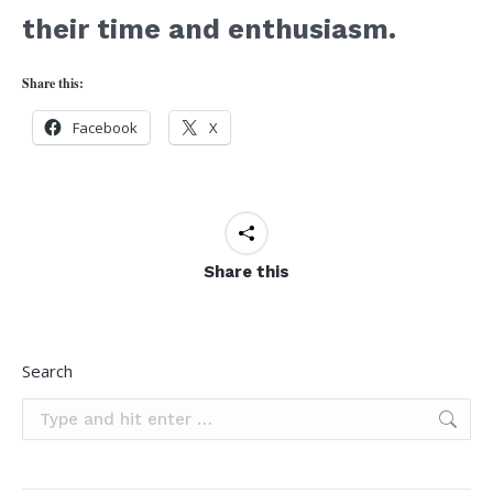
their time and enthusiasm.
Share this:
Facebook
X
Share this
Search
Search: