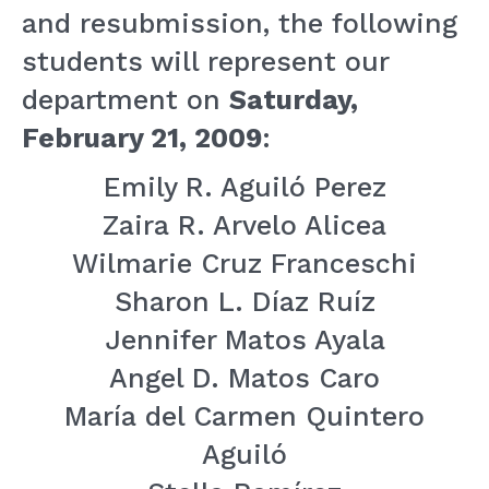
and resubmission, the following
students will represent our
department on
Saturday,
February 21, 2009
:
Emily R. Aguiló Perez
Zaira R. Arvelo Alicea
Wilmarie Cruz Franceschi
Sharon L. Díaz Ruíz
Jennifer Matos Ayala
Angel D. Matos Caro
María del Carmen Quintero
Aguiló