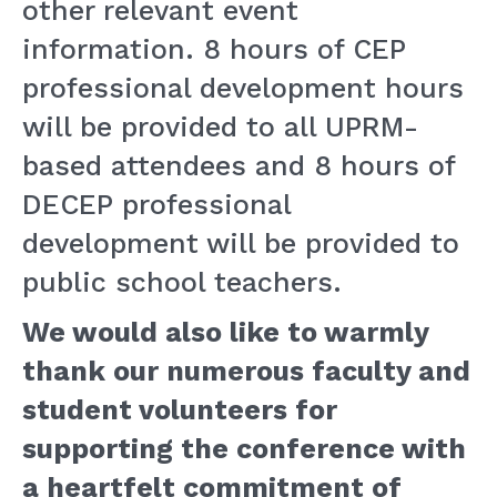
other relevant event
information. 8 hours of CEP
professional development hours
will be provided to all UPRM-
based attendees and 8 hours of
DECEP professional
development will be provided to
public school teachers.
We would also like to warmly
thank our numerous faculty and
student volunteers for
supporting the conference with
a heartfelt commitment of