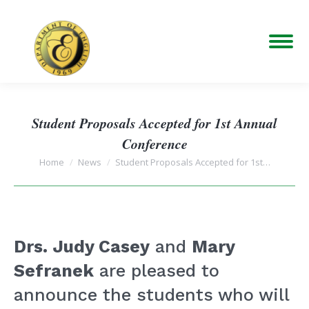
Student Proposals Accepted for 1st Annual
Conference
You are here:
Home
News
Student Proposals Accepted for 1st…
Drs. Judy Casey
and
Mary
Sefranek
are pleased to
announce the students who will