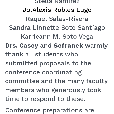
Stella Ramírez
Jo.Alexis Robles Lugo
Raquel Salas-Rivera
Sandra Linnette Soto Santiago
Karrieann M. Soto Vega
Drs. Casey
and
Sefranek
warmly
thank all students who
submitted proposals to the
conference coordinating
committee and the many faculty
members who generously took
time to respond to these.
Conference preparations are