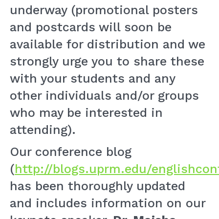
underway (promotional posters
and postcards will soon be
available for distribution and we
strongly urge you to share these
with your students and any
other individuals and/or groups
who may be interested in
attending).
Our conference blog
(
http://blogs.uprm.edu/englishcon
has been thoroughly updated
and includes information on our