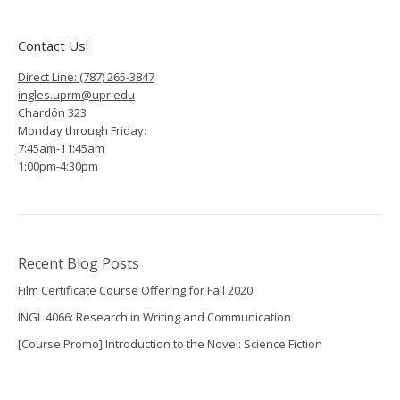
Contact Us!
Direct Line: (787) 265-3847
ingles.uprm@upr.edu
Chardón 323
Monday through Friday:
7:45am-11:45am
1:00pm-4:30pm
Recent Blog Posts
Film Certificate Course Offering for Fall 2020
INGL 4066: Research in Writing and Communication
[Course Promo] Introduction to the Novel: Science Fiction