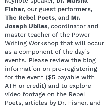
keynote speaker,
Dr. Maisha
Fisher
, our guest performers,
The Rebel Poets
, and
Mr.
Joseph Ubiles
, coordinator and
master teacher of the Power
Writing Workshop that will occur
as a component of the day’s
events. Please review the blog
information on pre-registering
for the event ($5 payable with
ATH or credit) and to explore
video footage on the Rebel
Poets, articles by Dr. Fisher, and