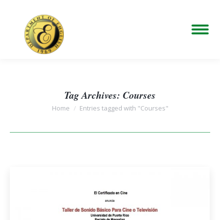
Tag Archives:
Courses
You are here:
Home
Entries tagged with "Courses"