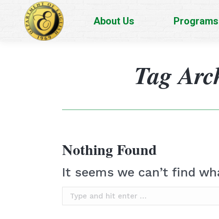
About Us
Programs
Tag Arc
Nothing Found
It seems we can’t find wh
Search: