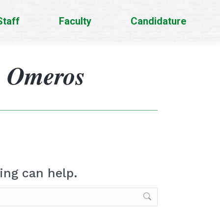
Staff
Faculty
Candidature
s Omeros
ing can help.