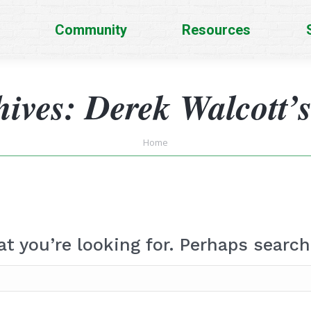
Community
Resources
hives:
Derek Walcott’
You are here:
Home
at you’re looking for. Perhaps search