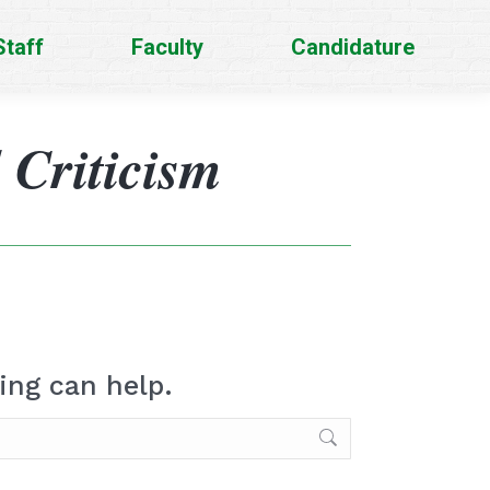
Staff
Faculty
Candidature
 Criticism
ing can help.