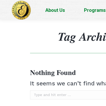
About Us
Programs
Tag Arch
Nothing Found
It seems we can’t find wh
Search: