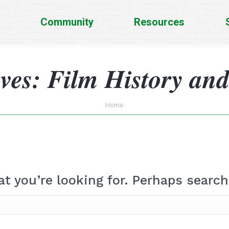
Community
Resources
ives:
Film History and
You are here:
Home
at you’re looking for. Perhaps search