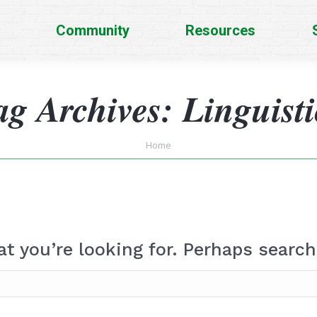
Community
Resources
ag Archives:
Linguisti
You are here:
Home
at you’re looking for. Perhaps search