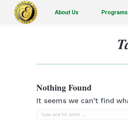
About Us
Programs
T
Nothing Found
It seems we can’t find wh
Search: