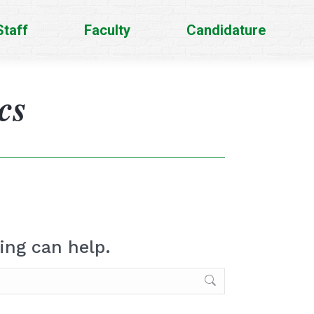
Staff
Faculty
Candidature
cs
ing can help.