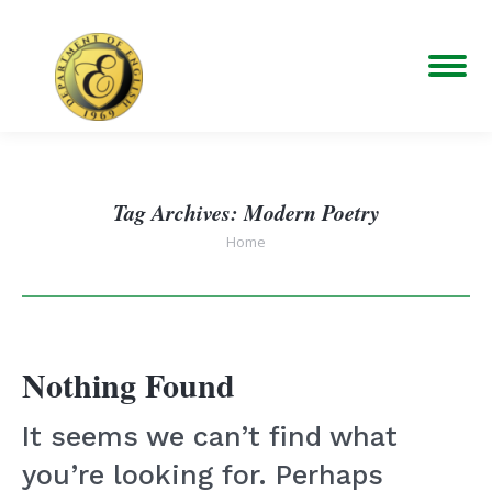
Tag Archives:
Modern Poetry
You are here:
Home
Nothing Found
It seems we can’t find what
you’re looking for. Perhaps