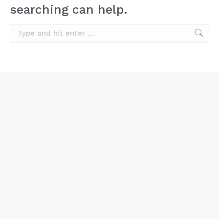
searching can help.
Search: