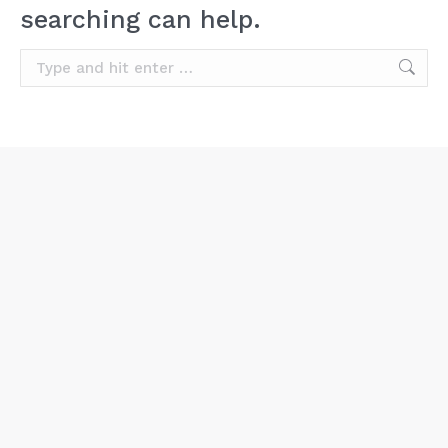
searching can help.
Search: