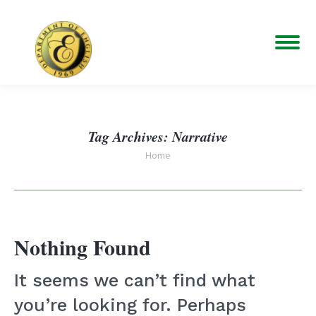
Tag Archives:
Narrative
You are here:
Home
Nothing Found
It seems we can’t find what
you’re looking for. Perhaps