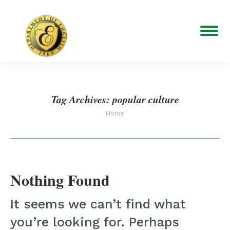
Tag Archives:
popular culture
You are here:
Home
Nothing Found
It seems we can’t find what
you’re looking for. Perhaps