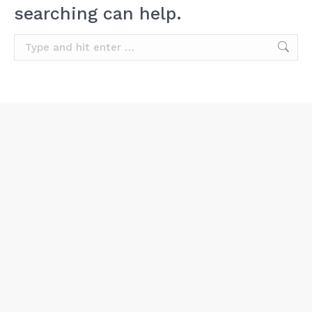
searching can help.
Search: