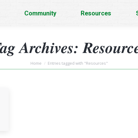
Community
Resources
ag Archives:
Resourc
You are here:
Home
Entries tagged with "Resources"