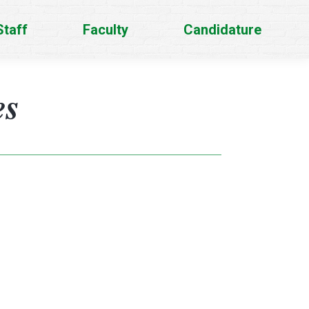
Staff
Faculty
Candidature
es