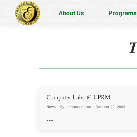
About Us
Programs
T
Computer Labs @ UPRM
News
By
leonardo.flores
October 20, 2009
…