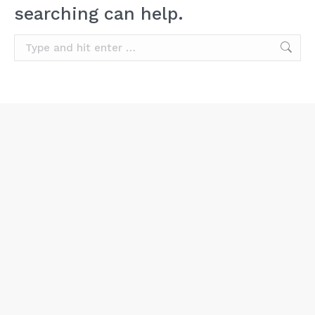
searching can help.
Search: