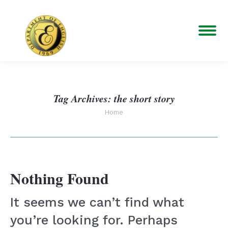
Tag Archives:
the short story
You are here:
Home
Nothing Found
It seems we can’t find what
you’re looking for. Perhaps