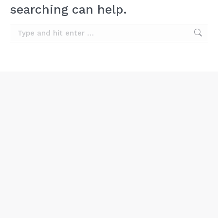
searching can help.
Search: