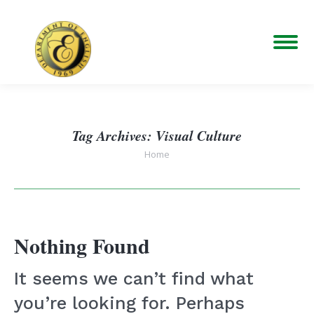
Tag Archives:
Visual Culture
You are here:
Home
Nothing Found
It seems we can’t find what
you’re looking for. Perhaps