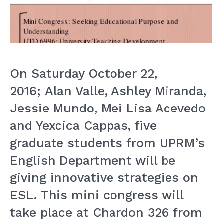
On Saturday October 22,
2016; Alan Valle, Ashley Miranda,
Jessie Mundo, Mei Lisa Acevedo
and Yexcica Cappas, five
graduate students from UPRM’s
English Department will be
giving innovative strategies on
ESL. This mini congress will
take place at Chardon 326 from