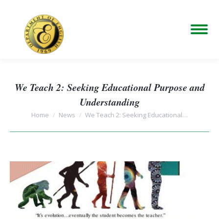
We Teach 2: Seeking Educational Purpose and
Understanding
You are here:
Home
News
We Teach 2: Seeking Educational…