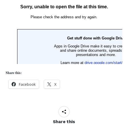
Share this:
Facebook
X
Share this