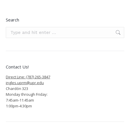
Search
Search:
Contact Us!
Direct Line: (787) 265-3847
ingles.uprm@upr.edu
Chardón 323
Monday through Friday:
7:45am-11:45am
1:00pm-4:30pm