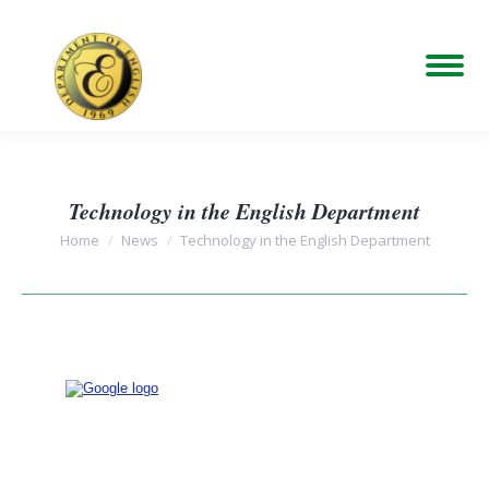
Technology in the English Department
You are here:
Home
News
Technology in the English Department