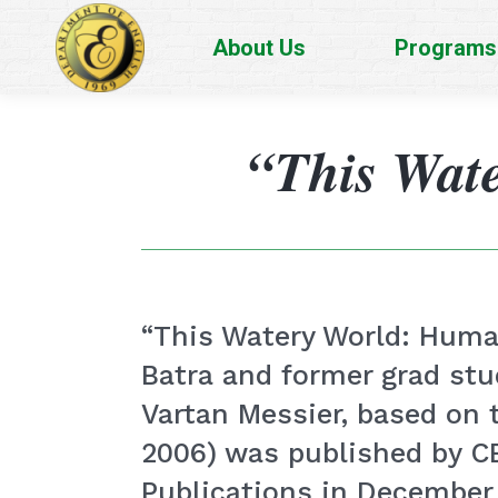
About Us
Programs
“This Wat
“This Watery World: Human
Batra and former grad st
Vartan Messier, based on
2006) was published by 
Publications in December 