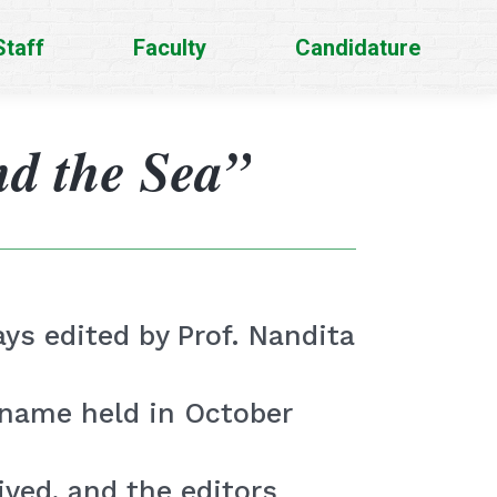
Staff
Faculty
Candidature
d the Sea”
ys edited by Prof. Nandita
 name held in October
ved, and the editors