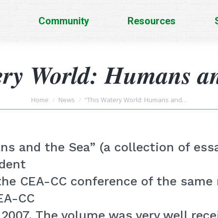
Community
Resources
ery World: Humans an
You are here:
Home
News
“This Watery World: Humans and…
s and the Sea” (a collection of essa
udent
 the CEA-CC conference of the same
CEA-CC
2007. The volume was very well recei