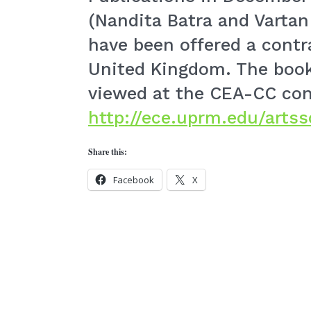
(Nandita Batra and Vartan
have been offered a contr
United Kingdom. The boo
viewed at the CEA-CC conf
http://ece.uprm.edu/artss
Share this:
Facebook
X