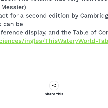
 Messier)
act for a second edition by Cambridg
k can be
erence display, and the Table of Con
cienc
es/ingles/ThisWateryWorld
-Tab
Share this