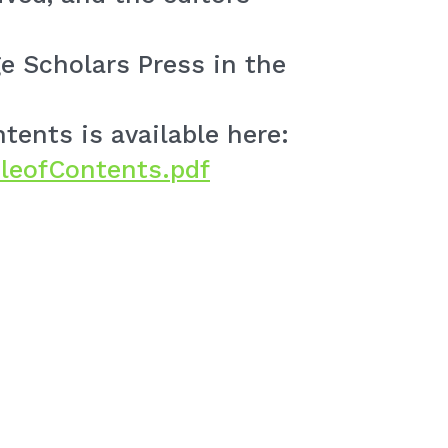
e Scholars Press in the
tents is available here:
leofContents.pdf