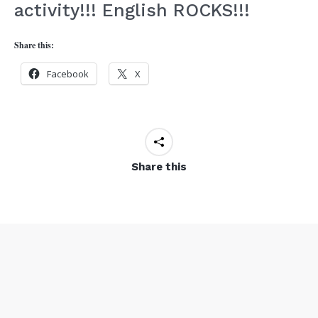
activity!!! English ROCKS!!!
Share this:
Facebook
X
Share this