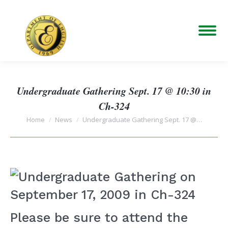
Undergraduate Gathering Sept. 17 @ 10:30 in
Ch-324
You are here:
Home
News
Undergraduate Gathering Sept. 17 @…
Please be sure to attend the