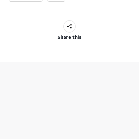
Share this