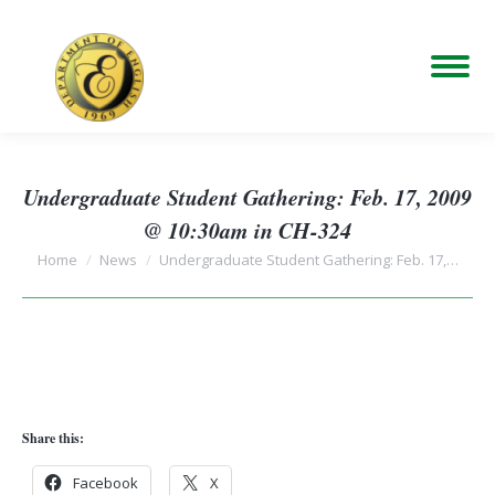
Undergraduate Student Gathering: Feb. 17, 2009
@ 10:30am in CH-324
You are here:
Home
News
Undergraduate Student Gathering: Feb. 17,…
Share this:
Facebook
X