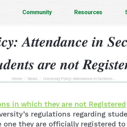
Community
Resources
icy: Attendance in Se
udents are not Registe
You are here:
Home
News
University Policy: Attendance in Sections…
ns in which they are not Registered
iversity’s regulations regarding stu
 one they are officially registered to