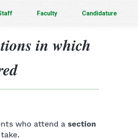
Staff
Faculty
Candidature
ctions in which
red
dents who attend a
section
 take.