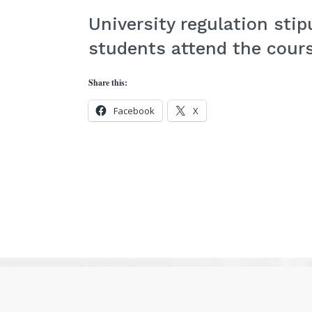
University regulation sti
students attend the cours
Share this:
Facebook
X