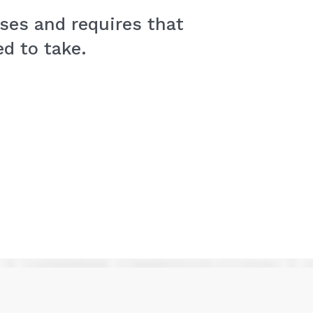
ses and requires that
d to take.