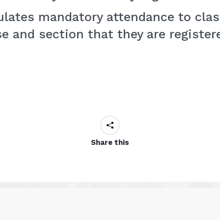
pulates mandatory attendance to clas
e and section that they are registere
Share this