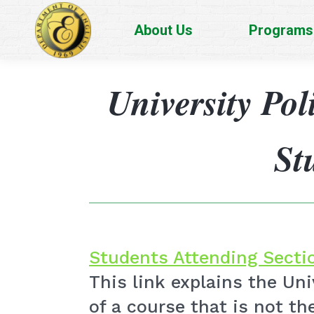
About Us
Programs
University Pol
St
Students Attending Sectio
This link explains the Un
of a course that is not the