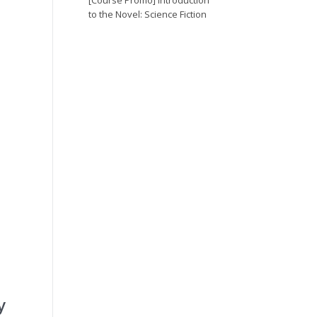
[Course Promo] Introduction
to the Novel: Science Fiction
y