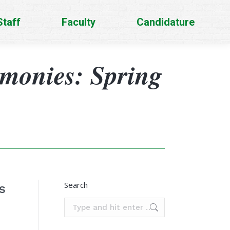
Staff
Faculty
Candidature
imonies: Spring
Search
s
Search: