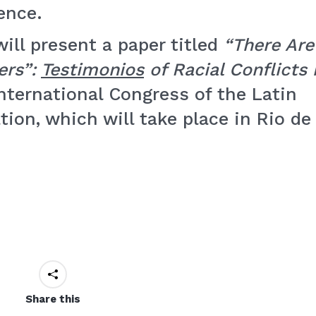
ence.
will present a paper titled
“There Are
ers”:
Testimonios
of Racial Conflicts 
International Congress of the Latin
ion, which will take place in Rio de
Share this