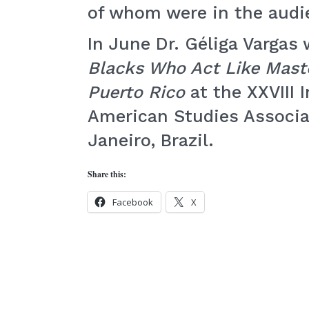
of whom were in the audi
In June Dr. Géliga Vargas 
Blacks Who Act Like Mast
Puerto Rico
at the XXVIII 
American Studies Associat
Janeiro, Brazil.
Share this:
Facebook
X