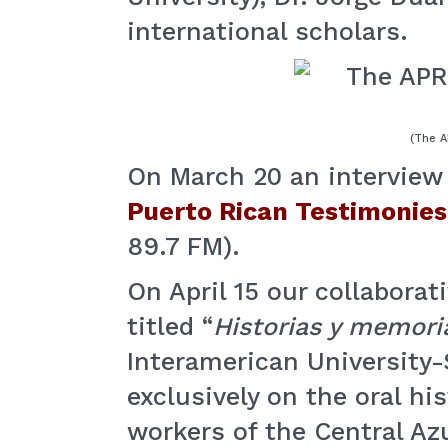
international scholars.
(The A
On March 20 an interview 
Puerto Rican Testimonies
89.7 FM).
On April 15 our collaborat
titled “
Historias y memori
Interamerican University
exclusively on the oral hi
workers of the Central A