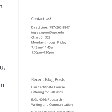
n
Contact Us!
Direct Line: (787) 265-3847
ingles.uprm@upr.edu
Chardón 323
Monday through Friday:
7:45am-11:45am
1:00pm-4:30pm
u,
Recent Blog Posts
in
Film Certificate Course
Offering for Fall 2020
INGL 4066: Research in
Writing and Communication