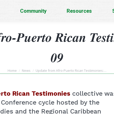
Community
Resources
ro-Puerto Rican Test
09
You are here:
Home
News
Update from Afro-Puerto Rican Testimonies:…
rto Rican Testimonies
collective wa
 Conference cycle hosted by the
udies and the Regional Caribbean