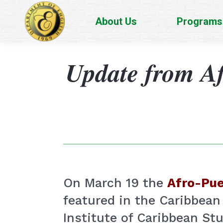
About Us
Programs
Update from Af
On March 19 the
Afro-Pue
featured in the Caribbean
Institute of Caribbean St