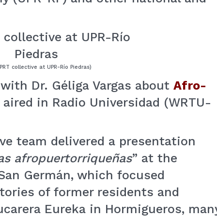
PRT collective at UPR-Río Piedras)
with Dr. Géliga Vargas about
Afro-
aired in Radio Universidad (WRTU-
ive team delivered a presentation
as afropuertorriqueñas
” at the
-San Germán, which focused
stories of former residents and
zucarera Eureka in Hormigueros, man