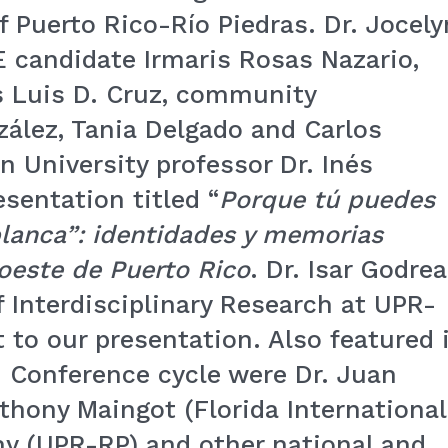
of Puerto Rico-Río Piedras. Dr. Jocely
 candidate Irmaris Rosas Nazario,
 Luis D. Cruz, community
zález, Tania Delgado and Carlos
n University professor Dr. Inés
sentation titled “
Porque tú puedes
 blanca”: identidades y memorias
 oeste de Puerto Rico
. Dr. Isar Godrea
of Interdisciplinary Research at UPR-
 to our presentation. Also featured 
 Conference cycle were Dr. Juan
thony Maingot (Florida International
any (UPR-RP) and other national and