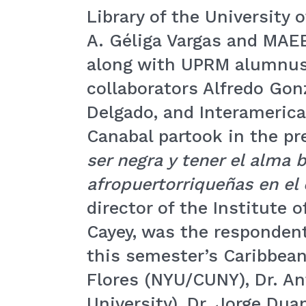
Library of the University 
A. Géliga Vargas and MAEE
along with UPRM alumnus
collaborators Alfredo Gon
Delgado, and Interamerica
Canabal partook in the pre
ser negra y tener el alma
afropuertorriqueñas en el
director of the Institute 
Cayey, was the respondent
this semester’s Caribbean
Flores (NYU/CUNY), Dr. An
University), Dr. Jorge Du