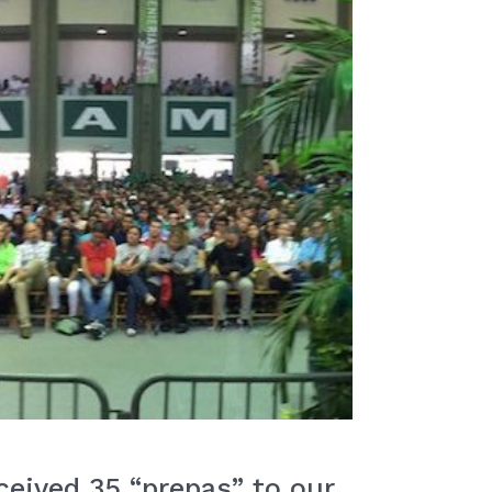
eived 35 “prepas” to our