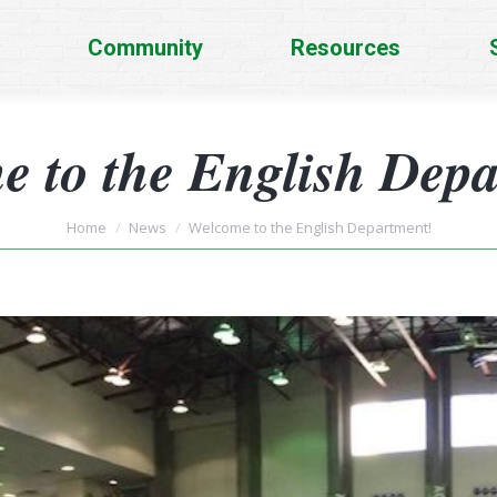
Community
Resources
 to the English Dep
You are here:
Home
News
Welcome to the English Department!