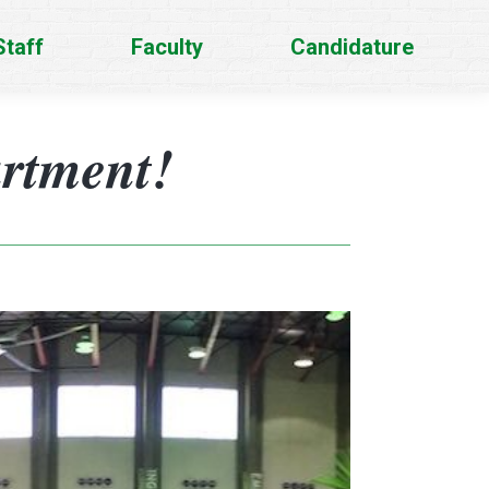
Staff
Faculty
Candidature
artment!