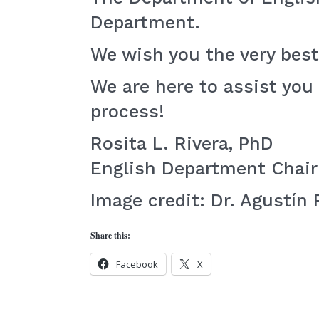
Department.
We wish you the very best
We are here to assist you
process!
Rosita L. Rivera, PhD
English Department Chair
Image credit: Dr. Agustín 
Share this:
Facebook
X