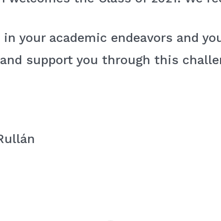
 in your academic endeavors and you
 and support you through this chall
Rullán