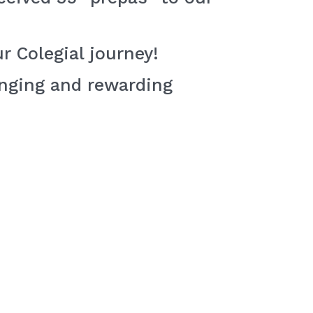
r Colegial journey!
enging and rewarding