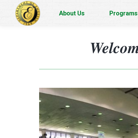
About Us
Programs
Welcome