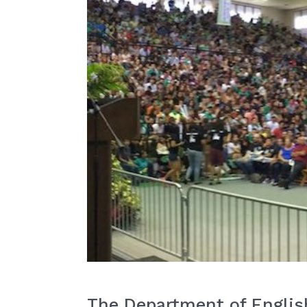
The Department of English