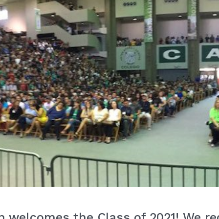
 welcomes the Class of 2021! We rec