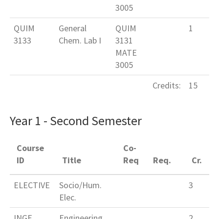
3005
QUIM
General
QUIM
1
3133
Chem. Lab I
3131
MATE
3005
Credits:
15
Year 1 - Second Semester
Course
Co-
ID
Title
Req
Req.
Cr.
ELECTIVE
Socio/Hum.
3
Elec.
INGE
Engineering
2