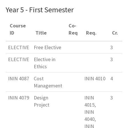
Year 5 - First Semester
Course
Co-
ID
Title
Req
Req.
Cr.
ELECTIVE
Free Elective
3
ELECTIVE
Elective in
3
Ethics
ININ 4087
Cost
ININ 4010
4
Management
ININ 4079
Design
ININ
3
Project
4015,
ININ
4040,
ININ