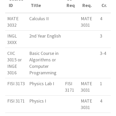
ID
Title
Req
Req.
Cr.
MATE
Calculus II
MATE
4
3032
3031
INGL
2nd Year English
3
3XXX
CIIC
Basic Course in
3-4
3015 or
Algorithms or
INGE
Computer
3016
Programming
FISI 3173
Physics Lab I
FISI
MATE
1
3171
3031
FISI 3171
Physics I
MATE
4
3031