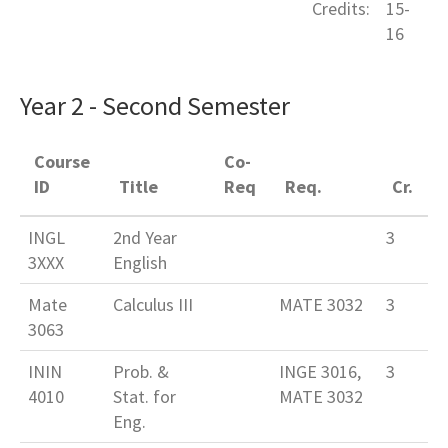
Credits:
15-
16
Year 2 - Second Semester
Course
Co-
ID
Title
Req
Req.
Cr.
INGL
2nd Year
3
3XXX
English
Mate
Calculus III
MATE 3032
3
3063
ININ
Prob. &
INGE 3016,
3
4010
Stat. for
MATE 3032
Eng.