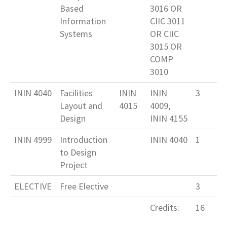
Based
3016 OR
Information
CIIC 3011
Systems
OR CIIC
3015 OR
COMP
3010
ININ 4040
Facilities
ININ
ININ
3
Layout and
4015
4009,
Design
ININ 4155
ININ 4999
Introduction
ININ 4040
1
to Design
Project
ELECTIVE
Free Elective
3
Credits:
16