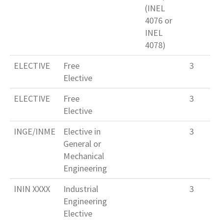
(INEL
4076 or
INEL
4078)
ELECTIVE
Free
3
Elective
ELECTIVE
Free
3
Elective
INGE/INME
Elective in
3
General or
Mechanical
Engineering
ININ XXXX
Industrial
3
Engineering
Elective