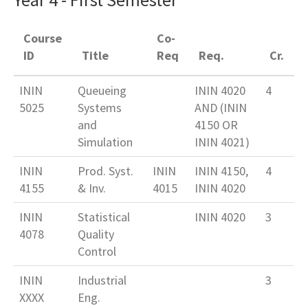
Course
Co-
ID
Title
Req
Req.
Cr.
ININ
Queueing
ININ 4020
4
5025
Systems
AND (ININ
and
4150 OR
Simulation
ININ 4021)
ININ
Prod. Syst.
ININ
ININ 4150,
4
4155
& Inv.
4015
ININ 4020
ININ
Statistical
ININ 4020
3
4078
Quality
Control
ININ
Industrial
3
XXXX
Eng.