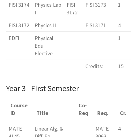
FISI 3174
Physics Lab
FISI
FISI 3173
1
II
3172
FISI 3172
Physics II
FISI 3171
4
EDFI
Physical
1
Edu.
Elective
Credits:
15
Year 3 - First Semester
Course
Co-
ID
Title
Req
Req.
Cr.
MATE
Linear Alg. &
MATE
4
4145
Diff. Eq.
3063,