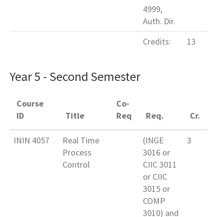
4999,
Auth. Dir.
Credits:
13
Year 5 - Second Semester
Course
Co-
ID
Title
Req
Req.
Cr.
ININ 4057
Real Time
(INGE
3
Process
3016 or
Control
CIIC 3011
or CIIC
3015 or
COMP
3010) and