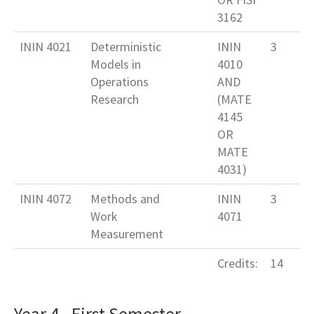
3162
ININ 4021
Deterministic
ININ
3
Models in
4010
Operations
AND
Research
(MATE
4145
OR
MATE
4031)
ININ 4072
Methods and
ININ
3
Work
4071
Measurement
Credits:
14
Year 4 - First Semester