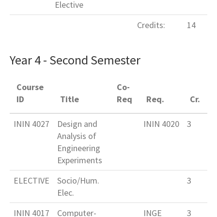
Elective
Credits:
14
Year 4 - Second Semester
Course
Co-
ID
Title
Req
Req.
Cr.
ININ 4027
Design and
ININ 4020
3
Analysis of
Engineering
Experiments
ELECTIVE
Socio/Hum.
3
Elec.
ININ 4017
Computer-
INGE
3