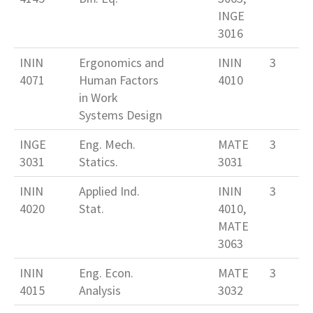
INGE
3016
ININ
Ergonomics and
ININ
3
4071
Human Factors
4010
in Work
Systems Design
INGE
Eng. Mech.
MATE
3
3031
Statics.
3031
ININ
Applied Ind.
ININ
3
4020
Stat.
4010,
MATE
3063
ININ
Eng. Econ.
MATE
3
4015
Analysis
3032