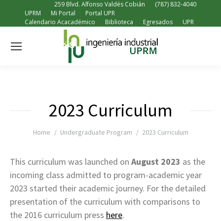
259 Blvd. Alfonso Valdés Cobián
(787) 832-4040
UPRM
Mi Portal
Portal UPR
Calendario Acacadémico
Biblioteca
Egresados
UPR
2023 Curriculum
You are here:
Home
Undergraduate Program
2023 Curriculum
This curriculum was launched on
August 2023
as the
incoming class admitted to program-academic year
2023 started their academic journey. For the detailed
presentation of the curriculum with comparisons to
the 2016 curriculum press
here
.