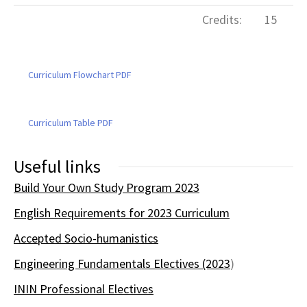
Credits:
15
Curriculum Flowchart PDF
Curriculum Table PDF
Useful links
Build Your Own Study Program 2023
English Requirements for 2023 Curriculum
Accepted Socio-humanistics
Engineering Fundamentals Electives (2023
)
ININ Professional Electives