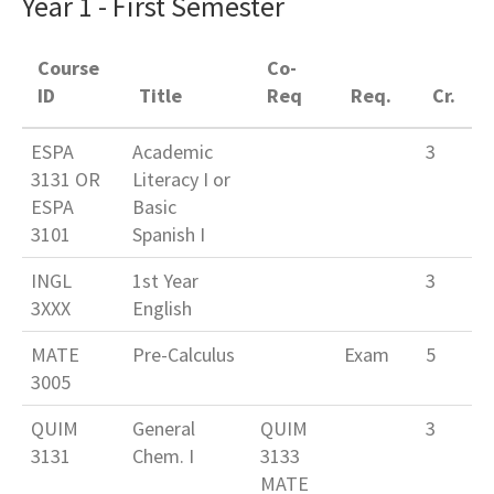
Year 1 - First Semester
Course
Co-
ID
Title
Req
Req.
Cr.
ESPA
Academic
3
3131 OR
Literacy I or
ESPA
Basic
3101
Spanish I
INGL
1st Year
3
3XXX
English
MATE
Pre-Calculus
Exam
5
3005
QUIM
General
QUIM
3
3131
Chem. I
3133
MATE