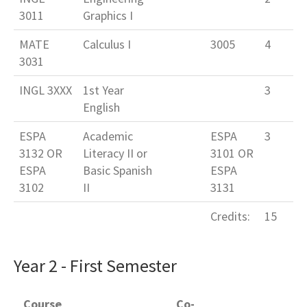
3011
Graphics I
MATE
Calculus I
3005
4
3031
INGL 3XXX
1st Year
3
English
ESPA
Academic
ESPA
3
3132 OR
Literacy II or
3101 OR
ESPA
Basic Spanish
ESPA
3102
II
3131
Credits:
15
Year 2 - First Semester
Course
Co-