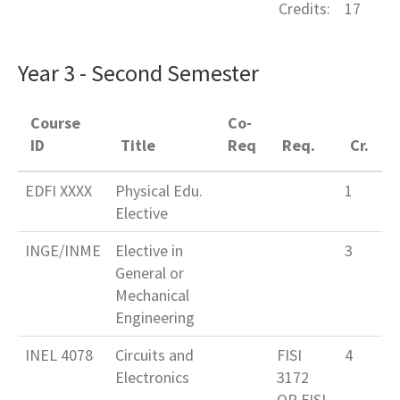
Credits:
17
Year 3 - Second Semester
Course
Co-
ID
Title
Req
Req.
Cr.
EDFI XXXX
Physical Edu.
1
Elective
INGE/INME
Elective in
3
General or
Mechanical
Engineering
INEL 4078
Circuits and
FISI
4
Electronics
3172
OR FISI