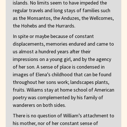
islands. No limits seem to have impeded the
regular travels and long stays of families such
as the Monsantos, the Anduzes, the Wellcomes,
the Hohebs and the Hurrards.
In spite or maybe because of constant
displacements, memories endured and came to
us almost a hundred years after their
impressions on a young girl, and by the agency
of her son. A sense of place is condensed in
images of Elena’s childhood that can be found
throughout her sons work; landscapes plants,
fruits. Wiliams stay at home school of American
poetry was complemented by his family of
wanderers on both sides.
There is no question of William’s attachment to
his mother, nor of her constant sense of