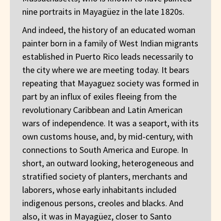
nine portraits in Mayagüez in the late 1820s.
And indeed, the history of an educated woman
painter born in a family of West Indian migrants
established in Puerto Rico leads necessarily to
the city where we are meeting today. It bears
repeating that Mayaguez society was formed in
part by an influx of exiles fleeing from the
revolutionary Caribbean and Latin American
wars of independence. It was a seaport, with its
own customs house, and, by mid-century, with
connections to South America and Europe. In
short, an outward looking, heterogeneous and
stratified society of planters, merchants and
laborers, whose early inhabitants included
indigenous persons, creoles and blacks. And
also, it was in Mayagüez, closer to Santo