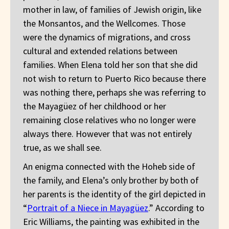
mother in law, of families of Jewish origin, like
the Monsantos, and the Wellcomes. Those
were the dynamics of migrations, and cross
cultural and extended relations between
families. When Elena told her son that she did
not wish to return to Puerto Rico because there
was nothing there, perhaps she was referring to
the Mayagüez of her childhood or her
remaining close relatives who no longer were
always there. However that was not entirely
true, as we shall see.
An enigma connected with the Hoheb side of
the family, and Elena’s only brother by both of
her parents is the identity of the girl depicted in
“
Portrait of a Niece in Mayagüez
.” According to
Eric Williams, the painting was exhibited in the