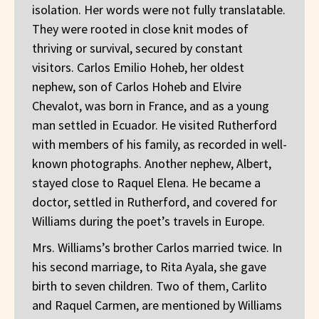
isolation. Her words were not fully translatable.
They were rooted in close knit modes of
thriving or survival, secured by constant
visitors. Carlos Emilio Hoheb, her oldest
nephew, son of Carlos Hoheb and Elvire
Chevalot, was born in France, and as a young
man settled in Ecuador. He visited Rutherford
with members of his family, as recorded in well-
known photographs. Another nephew, Albert,
stayed close to Raquel Elena. He became a
doctor, settled in Rutherford, and covered for
Williams during the poet’s travels in Europe.
Mrs. Williams’s brother Carlos married twice. In
his second marriage, to Rita Ayala, she gave
birth to seven children. Two of them, Carlito
and Raquel Carmen, are mentioned by Williams