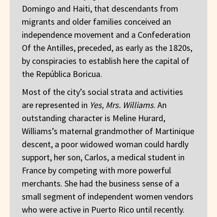
Domingo and Haiti, that descendants from
migrants and older families conceived an
independence movement and a Confederation
Of the Antilles, preceded, as early as the 1820s,
by conspiracies to establish here the capital of
the República Boricua.
Most of the city’s social strata and activities
are represented in
Yes, Mrs. Williams
. An
outstanding character is Meline Hurard,
Williams’s maternal grandmother of Martinique
descent, a poor widowed woman could hardly
support, her son, Carlos, a medical student in
France by competing with more powerful
merchants. She had the business sense of a
small segment of independent women vendors
who were active in Puerto Rico until recently.