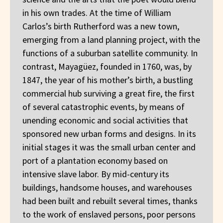
in his own trades. At the time of William
Carlos’s birth Rutherford was a new town,
emerging from a land planning project, with the
functions of a suburban satellite community. In
contrast, Mayagüez, founded in 1760, was, by
1847, the year of his mother’s birth, a bustling
commercial hub surviving a great fire, the first
of several catastrophic events, by means of
unending economic and social activities that
sponsored new urban forms and designs. In its
initial stages it was the small urban center and
port of a plantation economy based on
intensive slave labor. By mid-century its
buildings, handsome houses, and warehouses
had been built and rebuilt several times, thanks
to the work of enslaved persons, poor persons