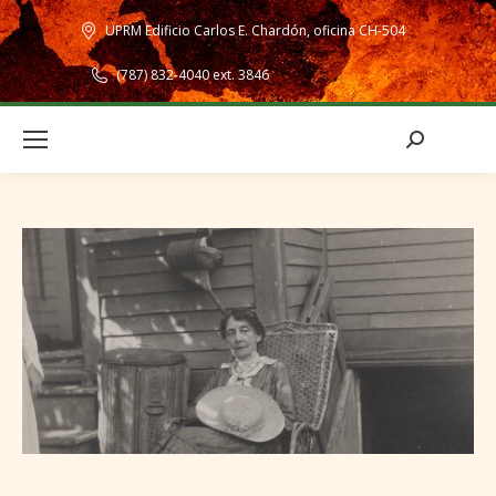
UPRM Edificio Carlos E. Chardón, oficina CH-504
(787) 832-4040 ext. 3846
Search: