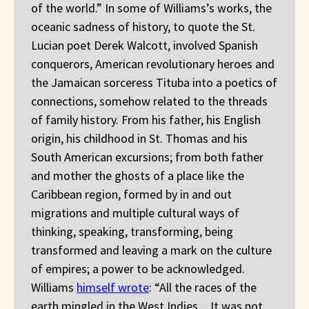
of the world.” In some of Williams’s works, the
oceanic sadness of history, to quote the St.
Lucian poet Derek Walcott, involved Spanish
conquerors, American revolutionary heroes and
the Jamaican sorceress Tituba into a poetics of
connections, somehow related to the threads
of family history. From his father, his English
origin, his childhood in St. Thomas and his
South American excursions; from both father
and mother the ghosts of a place like the
Caribbean region, formed by in and out
migrations and multiple cultural ways of
thinking, speaking, transforming, being
transformed and leaving a mark on the culture
of empires; a power to be acknowledged.
Williams
himself wrote
: “All the races of the
earth mingled in the West Indies…It was not