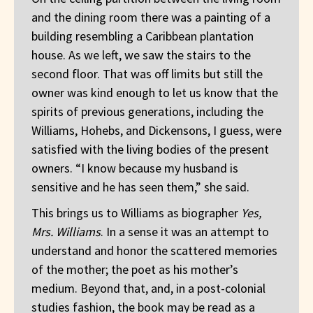
and the dining room there was a painting of a
building resembling a Caribbean plantation
house. As we left, we saw the stairs to the
second floor. That was off limits but still the
owner was kind enough to let us know that the
spirits of previous generations, including the
Williams, Hohebs, and Dickensons, I guess, were
satisfied with the living bodies of the present
owners. “I know because my husband is
sensitive and he has seen them,” she said.
This brings us to Williams as biographer
Yes,
Mrs. Williams
. In a sense it was an attempt to
understand and honor the scattered memories
of the mother; the poet as his mother’s
medium. Beyond that, and, in a post-colonial
studies fashion, the book may be read as a