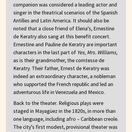
companion was considered a leading actor and
singer in the theatrical scenarios of the Spanish
Antilles and Latin America. It should also be
noted that a close friend of Elena’s, Ernestine
de Keratry also sang at this benefit concert.
Ernestine and Pauline de Keratry are important
characters in the last part of
Yes, Mrs. Williams
,
as is their grandmother, the comtesse de
Keratry. Their father, Ernest de Keratry was
indeed an extraordinary character, a nobleman
who supported the French republic and led an
adventurous life in Venezuela and Mexico.
Back to the theater. Religious plays were
staged in Mayagüez in the 1820s, in more than
one language, including afro – Caribbean creole.
The city’s first modest, provisional theater was