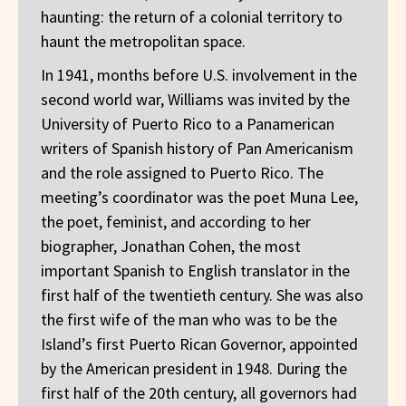
haunting: the return of a colonial territory to
haunt the metropolitan space.
In 1941, months before U.S. involvement in the
second world war, Williams was invited by the
University of Puerto Rico to a Panamerican
writers of Spanish history of Pan Americanism
and the role assigned to Puerto Rico. The
meeting’s coordinator was the poet Muna Lee,
the poet, feminist, and according to her
biographer, Jonathan Cohen, the most
important Spanish to English translator in the
first half of the twentieth century. She was also
the first wife of the man who was to be the
Island’s first Puerto Rican Governor, appointed
by the American president in 1948. During the
first half of the 20th century, all governors had