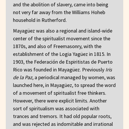
and the abolition of slavery, came into being
not very far away from the Williams Hoheb
household in Rutherford.
Mayagüez was also a regional and island-wide
center of the spiritualist movement since the
1870s, and also of Freemasonry, with the
establishment of the Logia Yagüez in 1815. In
1903, the Federación de Espiritistas de Puerto
Rico was founded in Mayagüez. Previously
Iris
de la Paz
, a periodical managed by women, was
launched here, in Mayagüez, to spread the word
of a movement of spiritualist free thinkers.
However, there were explicit limits. Another
sort of spiritualism was associated with
trances and tremors. It had old popular roots,
and was rejected as indomitable and irrational