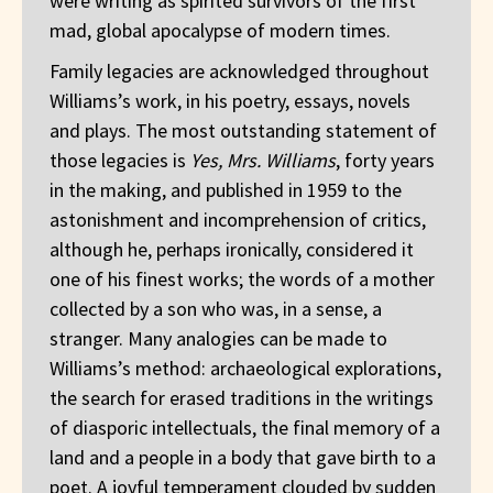
were writing as spirited survivors of the first
mad, global apocalypse of modern times.
Family legacies are acknowledged throughout
Williams’s work, in his poetry, essays, novels
and plays. The most outstanding statement of
those legacies is
Yes, Mrs. Williams
, forty years
in the making, and published in 1959 to the
astonishment and incomprehension of critics,
although he, perhaps ironically, considered it
one of his finest works; the words of a mother
collected by a son who was, in a sense, a
stranger. Many analogies can be made to
Williams’s method: archaeological explorations,
the search for erased traditions in the writings
of diasporic intellectuals, the final memory of a
land and a people in a body that gave birth to a
poet. A joyful temperament clouded by sudden