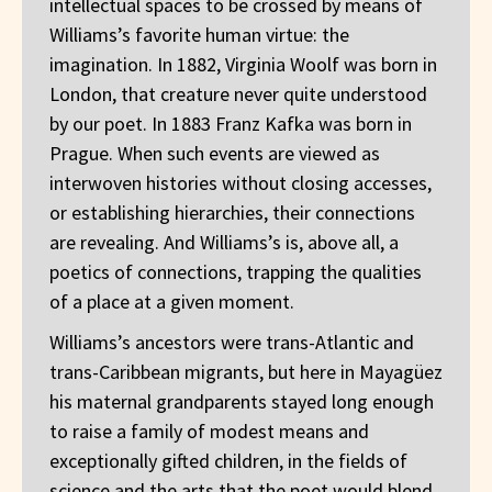
intellectual spaces to be crossed by means of
Williams’s favorite human virtue: the
imagination. In 1882, Virginia Woolf was born in
London, that creature never quite understood
by our poet. In 1883 Franz Kafka was born in
Prague. When such events are viewed as
interwoven histories without closing accesses,
or establishing hierarchies, their connections
are revealing. And Williams’s is, above all, a
poetics of connections, trapping the qualities
of a place at a given moment.
Williams’s ancestors were trans-Atlantic and
trans-Caribbean migrants, but here in Mayagüez
his maternal grandparents stayed long enough
to raise a family of modest means and
exceptionally gifted children, in the fields of
science and the arts that the poet would blend