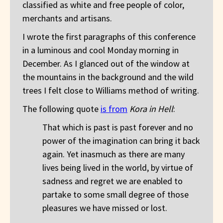
classified as white and free people of color,
merchants and artisans.
I wrote the first paragraphs of this conference
in a luminous and cool Monday morning in
December. As I glanced out of the window at
the mountains in the background and the wild
trees I felt close to Williams method of writing.
The following quote
is from
Kora in Hell
:
That which is past is past forever and no
power of the imagination can bring it back
again. Yet inasmuch as there are many
lives being lived in the world, by virtue of
sadness and regret we are enabled to
partake to some small degree of those
pleasures we have missed or lost.