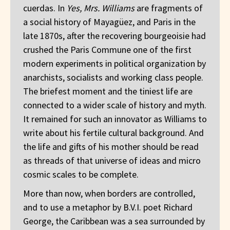
cuerdas. In
Yes, Mrs. Williams
are fragments of
a social history of Mayagüez, and Paris in the
late 1870s, after the recovering bourgeoisie had
crushed the Paris Commune one of the first
modern experiments in political organization by
anarchists, socialists and working class people.
The briefest moment and the tiniest life are
connected to a wider scale of history and myth.
It remained for such an innovator as Williams to
write about his fertile cultural background. And
the life and gifts of his mother should be read
as threads of that universe of ideas and micro
cosmic scales to be complete.
More than now, when borders are controlled,
and to use a metaphor by B.V.I. poet Richard
George, the Caribbean was a sea surrounded by