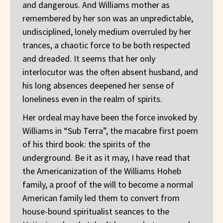
and dangerous. And Williams mother as
remembered by her son was an unpredictable,
undisciplined, lonely medium overruled by her
trances, a chaotic force to be both respected
and dreaded. It seems that her only
interlocutor was the often absent husband, and
his long absences deepened her sense of
loneliness even in the realm of spirits.
Her ordeal may have been the force invoked by
Williams in “Sub Terra”, the macabre first poem
of his third book: the spirits of the
underground. Be it as it may, I have read that
the Americanization of the Williams Hoheb
family, a proof of the will to become a normal
American family led them to convert from
house-bound spiritualist seances to the