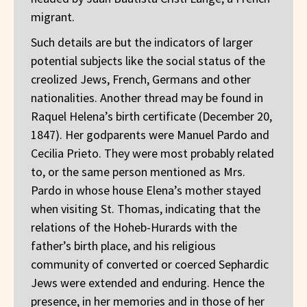
migrant.
Such details are but the indicators of larger
potential subjects like the social status of the
creolized Jews, French, Germans and other
nationalities. Another thread may be found in
Raquel Helena’s birth certificate (December 20,
1847). Her godparents were Manuel Pardo and
Cecilia Prieto. They were most probably related
to, or the same person mentioned as Mrs.
Pardo in whose house Elena’s mother stayed
when visiting St. Thomas, indicating that the
relations of the Hoheb-Hurards with the
father’s birth place, and his religious
community of converted or coerced Sephardic
Jews were extended and enduring. Hence the
presence, in her memories and in those of her