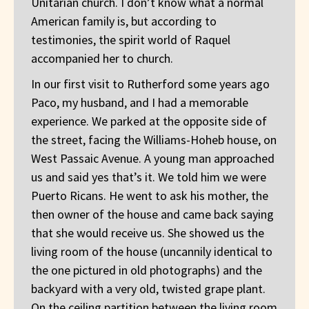
Unitarian church. I don’t know what a normal
American family is, but according to
testimonies, the spirit world of Raquel
accompanied her to church.
In our first visit to Rutherford some years ago
Paco, my husband, and I had a memorable
experience. We parked at the opposite side of
the street, facing the Williams-Hoheb house, on
West Passaic Avenue. A young man approached
us and said yes that’s it. We told him we were
Puerto Ricans. He went to ask his mother, the
then owner of the house and came back saying
that she would receive us. She showed us the
living room of the house (uncannily identical to
the one pictured in old photographs) and the
backyard with a very old, twisted grape plant.
On the ceiling partition between the living room