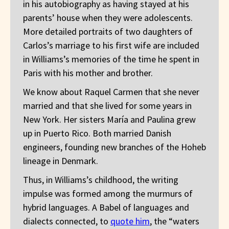
in his autobiography as having stayed at his
parents’ house when they were adolescents.
More detailed portraits of two daughters of
Carlos’s marriage to his first wife are included
in Williams’s memories of the time he spent in
Paris with his mother and brother.
We know about Raquel Carmen that she never
married and that she lived for some years in
New York. Her sisters María and Paulina grew
up in Puerto Rico. Both married Danish
engineers, founding new branches of the Hoheb
lineage in Denmark.
Thus, in Williams’s childhood, the writing
impulse was formed among the murmurs of
hybrid languages. A Babel of languages and
dialects connected, to
quote him
, the “waters