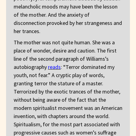
melancholic moods may have been the lesson
of the mother. And the anxiety of
disconnection provoked by her strangeness and
her trances.
The mother was not quite human. She was a
place of wonder, desire and caution. The first
line of the second paragraph of Williams’s
autobiography
reads
: “Terror dominated my
youth, not fear.” A cryptic play of words,
granting terror the stature of a master.
Terrorized by the exotic trances of the mother,
without being aware of the fact that the
modern spiritualist movement was an American
invention, with chapters around the world.
Spiritualism, for the most part associated with
progressive causes such as women’s suffrage