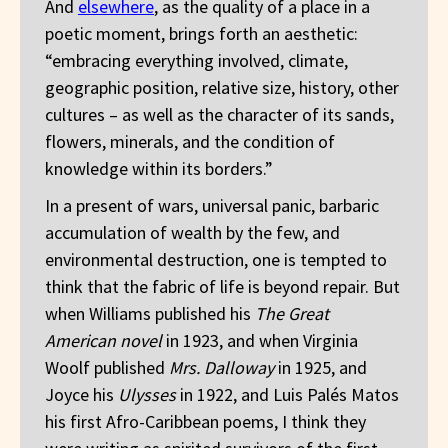
And
elsewhere
, as the quality of a place in a
poetic moment, brings forth an aesthetic:
“embracing everything involved, climate,
geographic position, relative size, history, other
cultures – as well as the character of its sands,
flowers, minerals, and the condition of
knowledge within its borders.”
In a present of wars, universal panic, barbaric
accumulation of wealth by the few, and
environmental destruction, one is tempted to
think that the fabric of life is beyond repair. But
when Williams published his
The Great
American novel
in 1923, and when Virginia
Woolf published
Mrs. Dalloway
in 1925, and
Joyce his
Ulysses
in 1922, and Luis Palés Matos
his first Afro-Caribbean poems, I think they