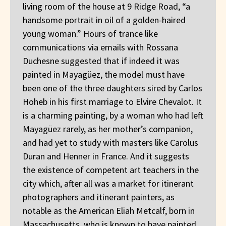
living room of the house at 9 Ridge Road, “a
handsome portrait in oil of a golden-haired
young woman.” Hours of trance like
communications via emails with Rossana
Duchesne suggested that if indeed it was
painted in Mayagüez, the model must have
been one of the three daughters sired by Carlos
Hoheb in his first marriage to Elvire Chevalot. It
is a charming painting, by a woman who had left
Mayagüez rarely, as her mother’s companion,
and had yet to study with masters like Carolus
Duran and Henner in France. And it suggests
the existence of competent art teachers in the
city which, after all was a market for itinerant
photographers and itinerant painters, as
notable as the American Eliah Metcalf, born in
Massachusetts, who is known to have painted