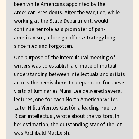
been white Americans appointed by the
American Presidents. After the war, Lee, while
working at the State Department, would
continue her role as a promoter of pan-
americanism, a foreign affairs strategy long
since filed and forgotten.
One purpose of the intercultural meeting of
writers was to establish a climate of mutual
understanding between intellectuals and artists
across the hemisphere. In preparation for these
visits of luminaries Muna Lee delivered several
lectures, one for each North American writer.
Later Nilita Vientós Gastón a leading Puerto
Rican intellectual, wrote about the visitors, In
her estimation, the outstanding star of the lot
was Archibald MacLeish.