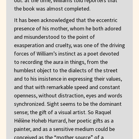
out: at the time, Williams told reporters that
the book was almost completed.
It has been acknowledged that the eccentric
presence of his mother, whom he both adored
and misunderstood to the point of
exasperation and cruelty, was one of the driving
forces of William’s instinct as a poet devoted
to recording the aura in things, from the
humblest object to the dialects of the street
and to his insistence in expressing their values,
and that with remarkable speed and constant
openness, without distraction, eyes and words
synchronized. Sight seems to be the dominant
sense; the gift of a visual artist. So Raquel
Hélène Hoheb Hurrard, her poetic gifts as a
painter, and as a sensitive medium could be
conceived as the “mother source” of a