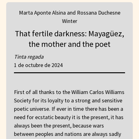
Marta Aponte Alsina and Rossana Duchesne
Winter
That fertile darkness: Mayagüez,
the mother and the poet
Tinta regada
1 de octubre de 2024
First of all thanks to the William Carlos Williams
Society for its loyalty to a strong and sensitive
poetic universe. If ever in time there has been a
need for ecstatic beauty it is the present, it has
always been the present, because wars
between peoples and nations are always sadly