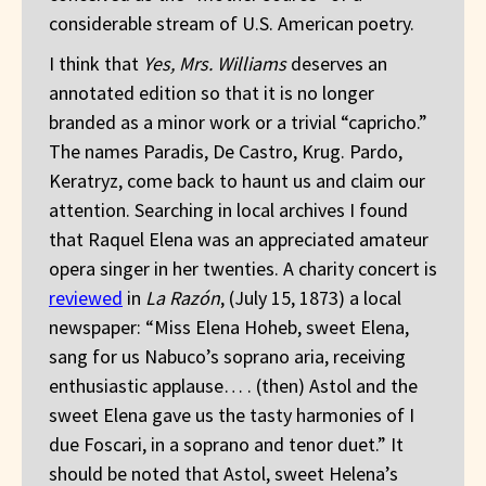
considerable stream of U.S. American poetry.
I think that
Yes, Mrs. Williams
deserves an
annotated edition so that it is no longer
branded as a minor work or a trivial “capricho.”
The names Paradis, De Castro, Krug. Pardo,
Keratryz, come back to haunt us and claim our
attention. Searching in local archives I found
that Raquel Elena was an appreciated amateur
opera singer in her twenties. A charity concert is
reviewed
in
La Razón
, (July 15, 1873) a local
newspaper: “Miss Elena Hoheb, sweet Elena,
sang for us Nabuco’s soprano aria, receiving
enthusiastic applause… . (then) Astol and the
sweet Elena gave us the tasty harmonies of I
due Foscari, in a soprano and tenor duet.” It
should be noted that Astol, sweet Helena’s