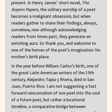
present. In Henry James’ short novel,
The
Aspern Papers
, the solitary worship of a poet
becomes a malignant obsession, but when
readers gather to share their findings, always,
somehow, new although acknowledging
readers from times past, they generate an
enriching aura. So thank you, and welcome to
one of the homes of the poet’s imagination: his
mother’s birth place.
In the year before William Carlos’s birth, one of
the great Latin American writers of the 19th
century, Alejandro Tapia y Rivera, died in San
Juan, Puerto Rico. I am not suggesting a fast
forward reincarnation of one poet into the soul
of a future poet, but rather a locational
timeline, a comparative bridge between