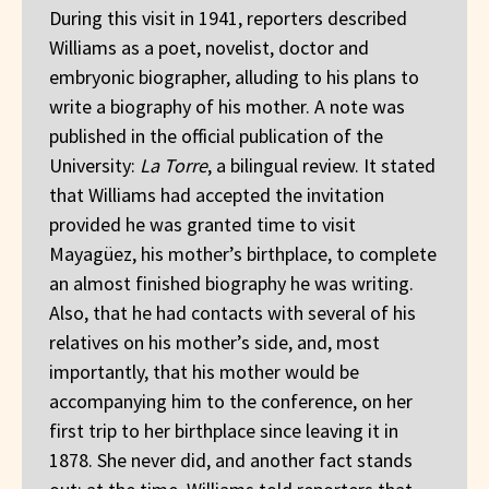
During this visit in 1941, reporters described
Williams as a poet, novelist, doctor and
embryonic biographer, alluding to his plans to
write a biography of his mother. A note was
published in the official publication of the
University:
La Torre
, a bilingual review. It stated
that Williams had accepted the invitation
provided he was granted time to visit
Mayagüez, his mother’s birthplace, to complete
an almost finished biography he was writing.
Also, that he had contacts with several of his
relatives on his mother’s side, and, most
importantly, that his mother would be
accompanying him to the conference, on her
first trip to her birthplace since leaving it in
1878. She never did, and another fact stands