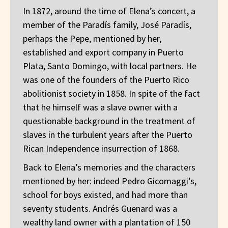
In 1872, around the time of Elena’s concert, a
member of the Paradís family, José Paradís,
perhaps the Pepe, mentioned by her,
established and export company in Puerto
Plata, Santo Domingo, with local partners. He
was one of the founders of the Puerto Rico
abolitionist society in 1858. In spite of the fact
that he himself was a slave owner with a
questionable background in the treatment of
slaves in the turbulent years after the Puerto
Rican Independence insurrection of 1868.
Back to Elena’s memories and the characters
mentioned by her: indeed Pedro Gicomaggi’s,
school for boys existed, and had more than
seventy students. Andrés Guenard was a
wealthy land owner with a plantation of 150