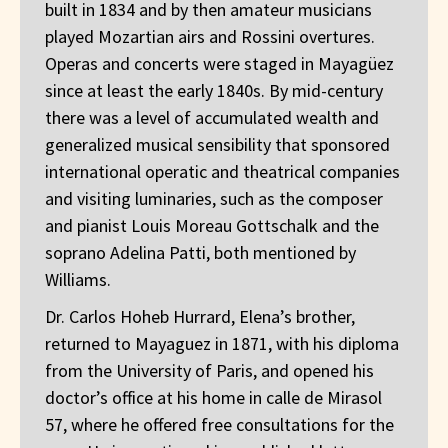
built in 1834 and by then amateur musicians
played Mozartian airs and Rossini overtures.
Operas and concerts were staged in Mayagüez
since at least the early 1840s. By mid-century
there was a level of accumulated wealth and
generalized musical sensibility that sponsored
international operatic and theatrical companies
and visiting luminaries, such as the composer
and pianist Louis Moreau Gottschalk and the
soprano Adelina Patti, both mentioned by
Williams.
Dr. Carlos Hoheb Hurrard, Elena’s brother,
returned to Mayaguez in 1871, with his diploma
from the University of Paris, and opened his
doctor’s office at his home in calle de Mirasol
57, where he offered free consultations for the