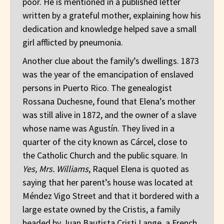
poor. He is mentioned in a published letter
written by a grateful mother, explaining how his
dedication and knowledge helped save a small
girl afflicted by pneumonia.
Another clue about the family’s dwellings. 1873
was the year of the emancipation of enslaved
persons in Puerto Rico. The genealogist
Rossana Duchesne, found that Elena’s mother
was still alive in 1872, and the owner of a slave
whose name was Agustín. They lived in a
quarter of the city known as Cárcel, close to
the Catholic Church and the public square. In
Yes, Mrs. Williams
, Raquel Elena is quoted as
saying that her parent’s house was located at
Méndez Vigo Street and that it bordered with a
large estate owned by the Cristis, a family
headed by Juan Bautista Cristi Lange, a French