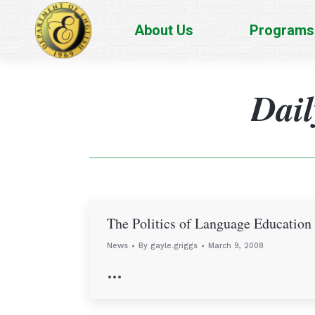
About Us
Programs
Dail
The Politics of Language Education
News
By
gayle.griggs
March 9, 2008
…