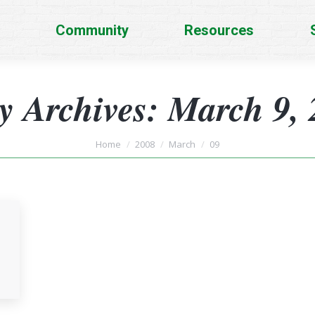
Community
Resources
y Archives:
March 9, 
You are here:
Home
2008
March
09