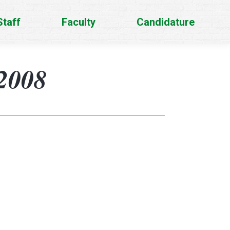
Staff
Faculty
Candidature
2008