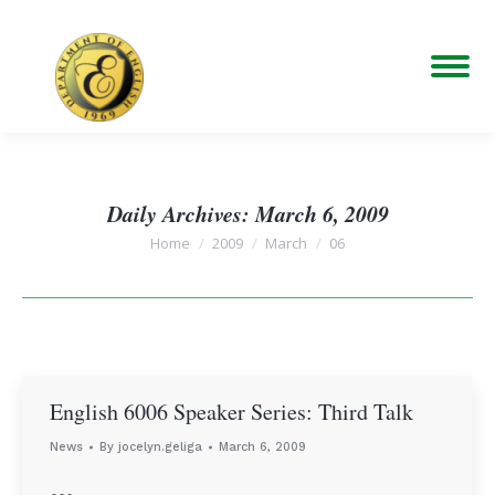
Daily Archives:
March 6, 2009
You are here:
Home
2009
March
06
English 6006 Speaker Series: Third Talk
News
By
jocelyn.geliga
March 6, 2009
…