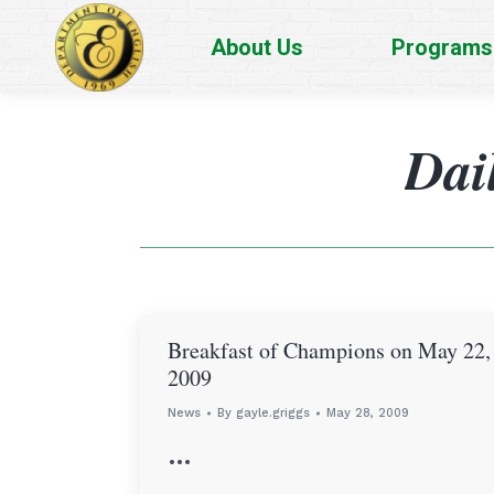
About Us
Programs
Dai
Breakfast of Champions on May 22,
2009
News
By
gayle.griggs
May 28, 2009
…