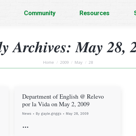
Community
Resources
ly Archives:
May 28, 
You are here:
Home
2009
May
28
Department of English @ Relevo
por la Vida on May 2, 2009
News
By
gayle.griggs
May 28, 2009
…