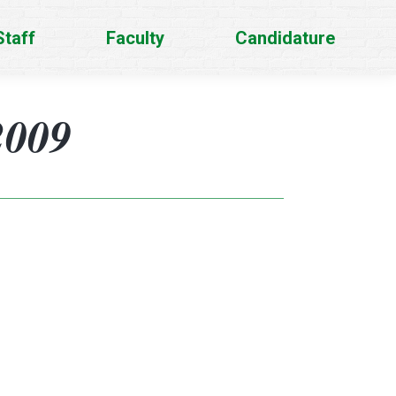
Staff
Faculty
Candidature
2009