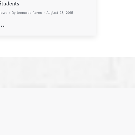
Students
News
By
leonardo.flores
August 23, 2015
…