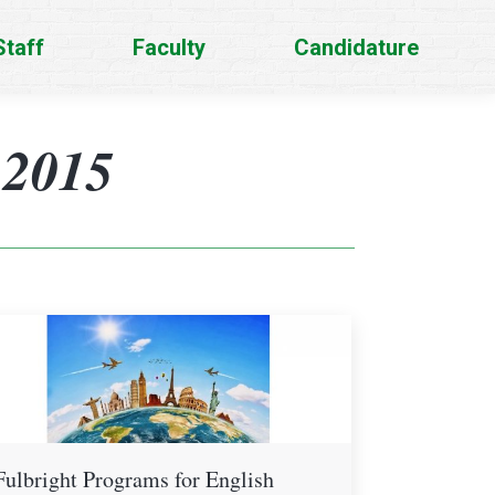
Staff
Faculty
Candidature
 2015
Fulbright Programs for English