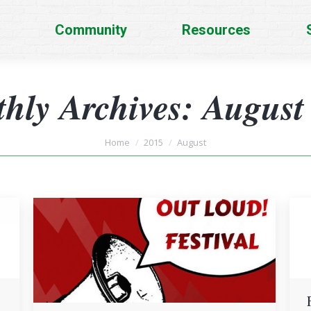
Community
Resources
hly Archives:
August
You are here:
Home
2015
August