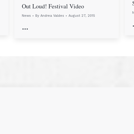
Out Loud! Festival Video
News
By
Andrea Valdes
August 27, 2015
…