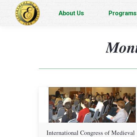
About Us
Programs
Mont
International Congress of Medieval