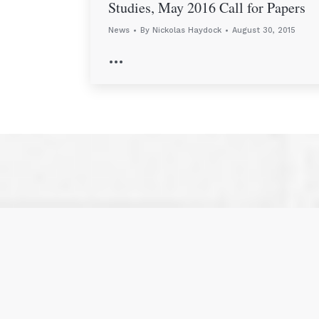
Studies, May 2016 Call for Papers
News
By
Nickolas Haydock
August 30, 2015
…