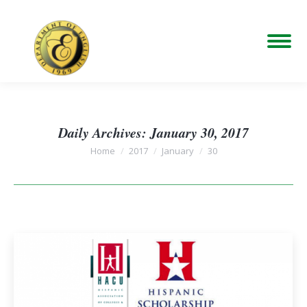
Daily Archives:
January 30, 2017
You are here:
Home
2017
January
30