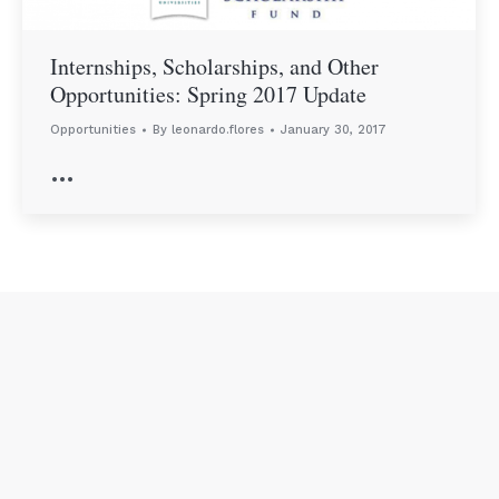
Internships, Scholarships, and Other
Opportunities: Spring 2017 Update
Opportunities
By
leonardo.flores
January 30, 2017
…