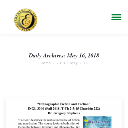
Daily Archives:
May 16, 2018
You are here:
Home
2018
May
16