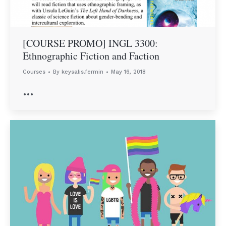
[COURSE PROMO] INGL 3300:
Ethnographic Fiction and Faction
Courses
By
keysalis.fermin
May 16, 2018
…