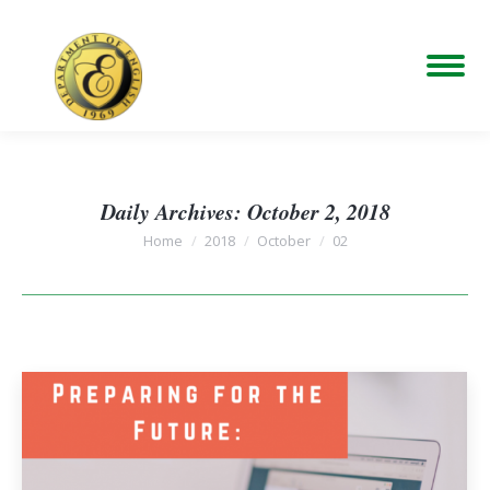
Daily Archives:
October 2, 2018
You are here:
Home
2018
October
02