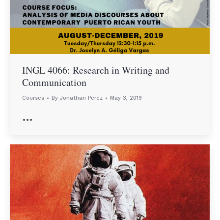
INGL 4066: Research in Writing and
Communication
Courses
By
Jonathan Perez
May 3, 2019
…