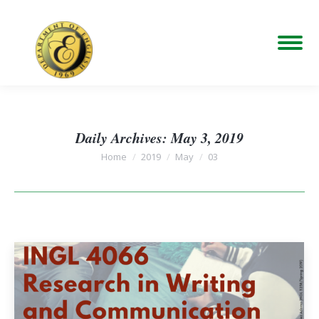
Daily Archives:
May 3, 2019
You are here:
Home
2019
May
03