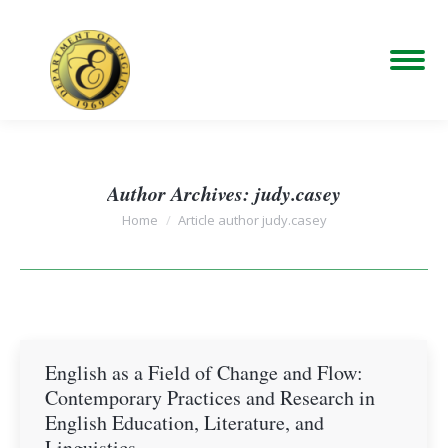
Author Archives:
judy.casey
You are here:
Home
Article author judy.casey
English as a Field of Change and Flow:
Contemporary Practices and Research in
English Education, Literature, and
Linguistics