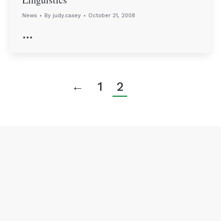
News
By
judy.casey
October 21, 2008
…
←
1
2